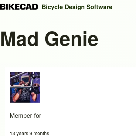
Bicycle Design Software
Mad Genie
Search
Close search
Member for
13 years 9 months