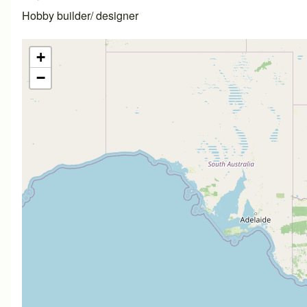
Hobby builder/ designer
+
−