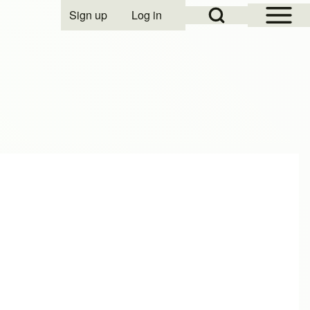
Open Sidebar Mai
Open Search Block
Sign up
Log in
User account menu