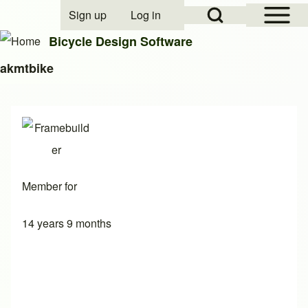
Open Sidebar Mai
Open Search Block
Sign up
Log in
User account menu
Bicycle Design Software
akmtbike
Search
Close search
Member for
14 years 9 months