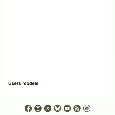
Users models