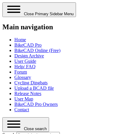
Close Primary Sidebar Menu
Main navigation
Home
BikeCAD Pro
BikeCAD Online (Free)
Design Archive
User Guide
Help/ FAQ
Forum
Glossary
Cycling Dingbats
Upload a BCAD file
Release Notes
User Map
BikeCAD Pro Owners
Contact
Close search