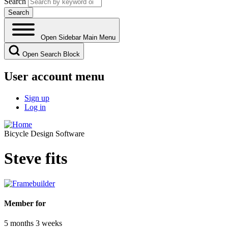
Search
Open Sidebar Main Menu
Open Search Block
User account menu
Sign up
Log in
Bicycle Design Software
Steve fits
Member for
5 months 3 weeks