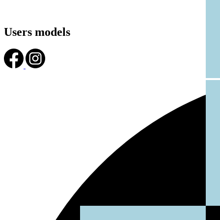
Users models