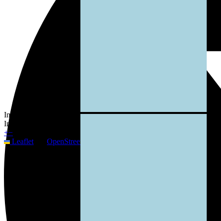
Image not available
Image not available
+
−
Leaflet
|
©
OpenStreetMap
contributors