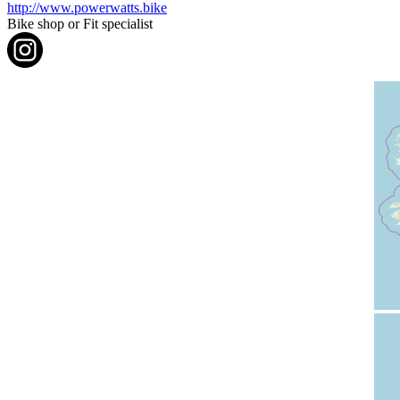
http://www.powerwatts.bike
Bike shop or Fit specialist