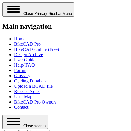
Close Primary Sidebar Menu
Main navigation
Home
BikeCAD Pro
BikeCAD Online (Free)
Design Archive
User Guide
Help/ FAQ
Forum
Glossary
Cycling Dingbats
Upload a BCAD file
Release Notes
User Map
BikeCAD Pro Owners
Contact
Close search