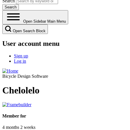
Search
Open Sidebar Main Menu
Open Search Block
User account menu
Sign up
Log in
Bicycle Design Software
Chelolelo
Member for
4 months 2 weeks