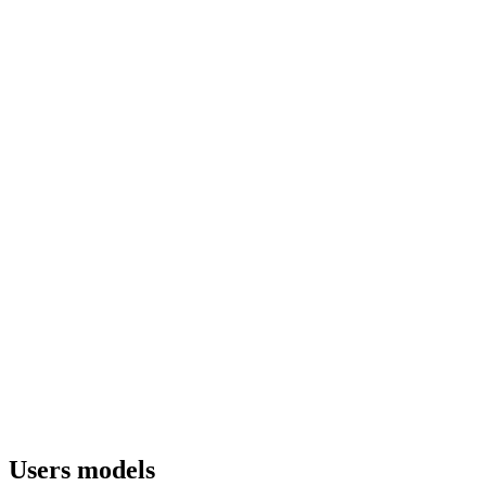
Users models