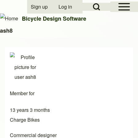
Open Sidebar Mai
Open Search Block
Sign up
Log in
User account menu
Bicycle Design Software
ash8
Search
Close search
Member for
13 years 3 months
Charge Bikes
Commercial designer