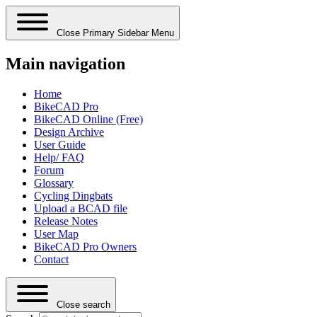
Close Primary Sidebar Menu
Main navigation
Home
BikeCAD Pro
BikeCAD Online (Free)
Design Archive
User Guide
Help/ FAQ
Forum
Glossary
Cycling Dingbats
Upload a BCAD file
Release Notes
User Map
BikeCAD Pro Owners
Contact
Close search