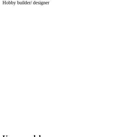
Hobby builder/ designer