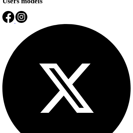
Users models