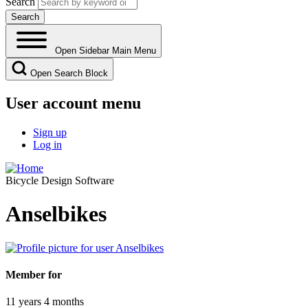
Search
Open Sidebar Main Menu
Open Search Block
User account menu
Sign up
Log in
Bicycle Design Software
Anselbikes
Member for
11 years 4 months