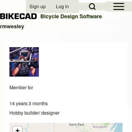
Open Sidebar Mai
Open Search Block
Sign up
Log in
User account menu
Bicycle Design Software
rmwesley
Search
Close search
Member for
14 years 3 months
Hobby builder/ designer
+