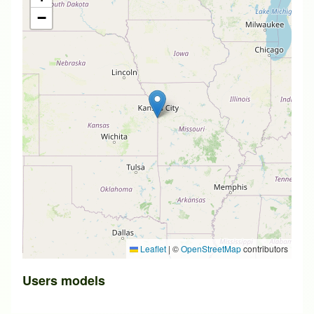
−
Leaflet
|
©
OpenStreetMap
contributors
Users models