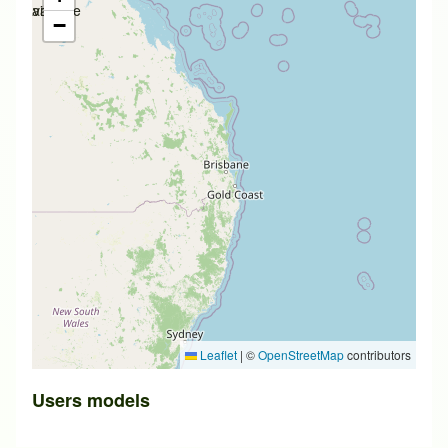
available
available
−
Leaflet
|
©
OpenStreetMap
contributors
Users models