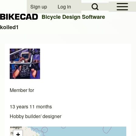
Open Sidebar Mai
Open Search Block
Sign up
Log in
User account menu
Bicycle Design Software
koiled1
Search
Close search
Member for
13 years 11 months
Hobby builder/ designer
Image
Image
not
not
+