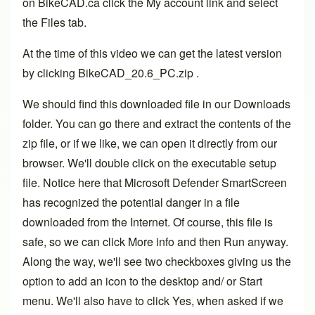
on BikeCAD.ca click the My account link and select
the Files tab.
At the time of this video we can get the latest version
by clicking BikeCAD_20.6_PC.zip .
We should find this downloaded file in our Downloads
folder. You can go there and extract the contents of the
zip file, or if we like, we can open it directly from our
browser. We'll double click on the executable setup
file. Notice here that Microsoft Defender SmartScreen
has recognized the potential danger in a file
downloaded from the Internet. Of course, this file is
safe, so we can click More info and then Run anyway.
Along the way, we'll see two checkboxes giving us the
option to add an icon to the desktop and/ or Start
menu. We'll also have to click Yes, when asked if we