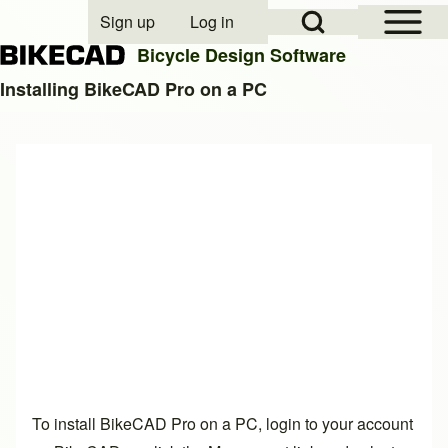
Open Sidebar Mai
Open Search Block
Sign up
Log in
User account menu
Bicycle Design Software
Installing BikeCAD Pro on a PC
Search
Close search
To install BikeCAD Pro on a PC, login to your account