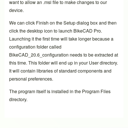
want to allow an .msi file to make changes to our
device.
We can click Finish on the Setup dialog box and then
click the desktop icon to launch BikeCAD Pro.
Launching it the first time will take longer because a
configuration folder called
BikeCAD_20.6_configuration needs to be extracted at
this time. This folder will end up in your User directory.
It will contain libraries of standard components and
personal preferences.
The program itself is installed in the Program Files
directory.