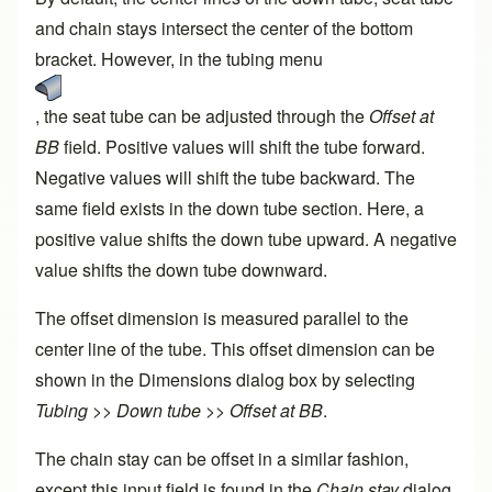
and chain stays intersect the center of the bottom
bracket. However, in the tubing menu
, the seat tube can be adjusted through the
Offset at
BB
field. Positive values will shift the tube forward.
Negative values will shift the tube backward. The
same field exists in the down tube section. Here, a
positive value shifts the down tube upward. A negative
value shifts the down tube downward.
The offset dimension is measured parallel to the
center line of the tube. This offset dimension can be
shown in the Dimensions dialog box by selecting
Tubing >> Down tube >> Offset at BB
.
The chain stay can be offset in a similar fashion,
except this input field is found in the
Chain stay
dialog