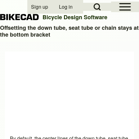
Open Sidebar Mai
Open Search Block
Sign up
Log in
User account menu
Bicycle Design Software
Offsetting the down tube, seat tube or chain stays at
the bottom bracket
Search
Close search
By default, the center lines of the down tube, seat tube