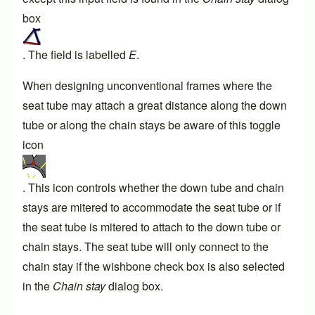
box
. The field is labelled
E
.
When designing unconventional frames where the
seat tube may attach a great distance along the down
tube or along the chain stays be aware of this toggle
icon
. This icon controls whether the down tube and chain
stays are mitered to accommodate the seat tube or if
the seat tube is mitered to attach to the down tube or
chain stays. The seat tube will only connect to the
chain stay if the wishbone check box is also selected
in the
Chain stay
dialog box.