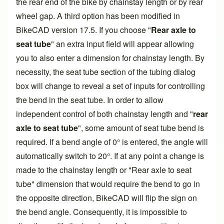
the rear end of the bike by chainstay length or by rear
wheel gap. A third option has been modified in
BikeCAD
version 17.5
. If you choose "
Rear axle to
seat tube
" an extra input field will appear allowing
you to also enter a dimension for
chainstay length
. By
necessity, the seat tube section of the tubing dialog
box will change to reveal a set of inputs for controlling
the bend in the seat tube. In order to allow
independent control of both chainstay length and "
rear
axle to seat tube
", some amount of seat tube bend is
required. If a bend angle of 0° is entered, the angle will
automatically switch to 20°. If at any point a change is
made to the chainstay length or "Rear axle to seat
tube" dimension that would require the bend to go in
the opposite direction, BikeCAD will flip the sign on
the bend angle. Consequently, it is impossible to