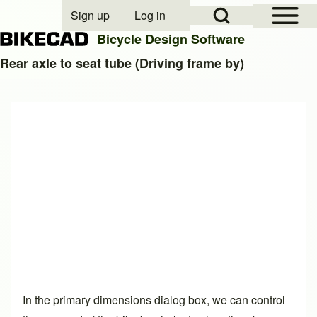
Open Sidebar Mai
Open Search Block
Sign up
Log in
User account menu
Bicycle Design Software
Rear axle to seat tube (Driving frame by)
Search
Close search
In the primary dimensions dialog box, we can control