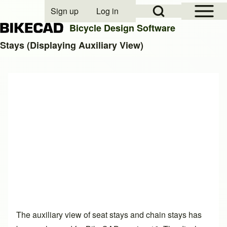
Open Sidebar Mai
Open Search Block
Sign up
Log in
User account menu
Bicycle Design Software
Stays (Displaying Auxiliary View)
Search
Close search
The auxiliary view of seat stays and chain stays has