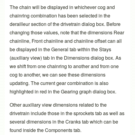
The chain will be displayed in whichever cog and
chainring combination has been selected in the
derailleur section of the drivetrain dialog box. Before
changing those values, note that the dimensions Rear
chainline, Front chainline and chainline offset can all
be displayed in the General tab within the Stays
(auxiliary view) tab in the Dimensions dialog box. As
we shift from one chainring to another and from one
cog to another, we can see these dimensions
updating. The current gear combination is also
highlighted in red in the Gearing graph dialog box.
Other auxiliary view dimensions related to the
drivetrain include those in the sprockets tab as well as
several dimensions in the Cranks tab which can be
found inside the Components tab.