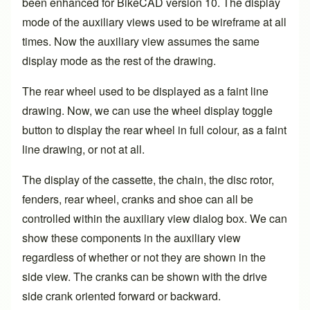
been enhanced for BikeCAD
version 10
. The display
mode of the auxiliary views used to be wireframe at all
times. Now the auxiliary view assumes the same
display mode as the rest of the drawing.
The rear wheel used to be displayed as a faint line
drawing. Now, we can use the wheel display toggle
button to display the rear wheel in full colour, as a faint
line drawing, or not at all.
The display of the cassette, the chain, the disc rotor,
fenders, rear wheel, cranks and shoe can all be
controlled within the auxiliary view dialog box. We can
show these components in the auxiliary view
regardless of whether or not they are shown in the
side view. The cranks can be shown with the drive
side crank oriented forward or backward.