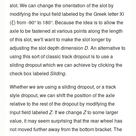
slot. We can change the orientation of the slot by
modifying the input field labeled by the Greek letter Xi
(
ξ
) from -90° to 180°. Because the idea is to allow the
axle to be fastened at various points along the length
of this slot, we'll want to make the slot longer by
adjusting the slot depth dimension
D
. An alternative to
using this sort of classic track dropout is to use a
sliding dropout which we can achieve by clicking the
check box labeled
Sliding
.
Whether we are using a sliding dropout, or a track
style dropout, we can shift the position of the axle
relative to the rest of the dropout by modifying the
input field labeled
Z
. If we change
Z
to some larger
value, it may seem surprising that the rear wheel has
not moved further away from the bottom bracket. The