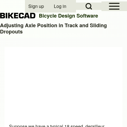
Open Sidebar Mai
Open Search Block
Sign up
Log in
User account menu
Bicycle Design Software
Adjusting Axle Position in Track and Sliding
Dropouts
Search
Close search
Suppose we have a typical 18 speed, derailleur