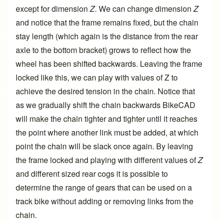
except for dimension
Z
. We can change dimension
Z
and notice that the frame remains fixed, but the chain
stay length (which again is the distance from the rear
axle to the bottom bracket) grows to reflect how the
wheel has been shifted backwards. Leaving the frame
locked like this, we can play with values of Z to
achieve the desired tension in the chain. Notice that
as we gradually shift the chain backwards BikeCAD
will make the chain tighter and tighter until it reaches
the point where another link must be added, at which
point the chain will be slack once again. By leaving
the frame locked and playing with different values of
Z
and different sized rear cogs it is possible to
determine the range of gears that can be used on a
track bike without adding or removing links from the
chain.