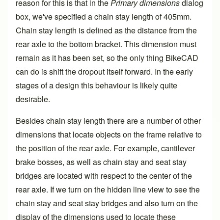
reason for this is that in the
Primary dimensions
dialog
box, we've specified a chain stay length of 405mm.
Chain stay length
is defined as the distance from the
rear axle to the bottom bracket. This dimension must
remain as it has been set, so the only thing BikeCAD
can do is shift the dropout itself forward. In the early
stages of a design this behaviour is likely quite
desirable.
Besides chain stay length there are a number of other
dimensions that locate objects on the frame relative to
the position of the rear axle. For example, cantilever
brake bosses, as well as chain stay and seat stay
bridges are located with respect to the center of the
rear axle. If we turn on the hidden line view to see the
chain stay and seat stay bridges and also turn on the
display of the dimensions used to locate these