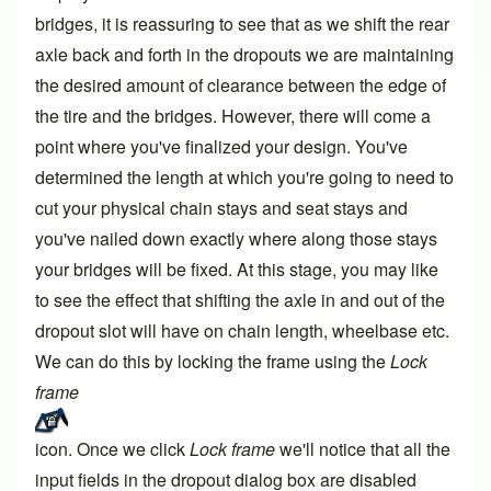
bridges, it is reassuring to see that as we shift the rear
axle back and forth in the dropouts we are maintaining
the desired amount of clearance between the edge of
the tire and the bridges. However, there will come a
point where you've finalized your design. You've
determined the length at which you're going to need to
cut your physical chain stays and seat stays and
you've nailed down exactly where along those stays
your bridges will be fixed. At this stage, you may like
to see the effect that shifting the axle in and out of the
dropout slot will have on chain length, wheelbase etc.
We can do this by locking the frame using the
Lock
frame
icon. Once we click
Lock frame
we'll notice that all the
input fields in the dropout dialog box are disabled