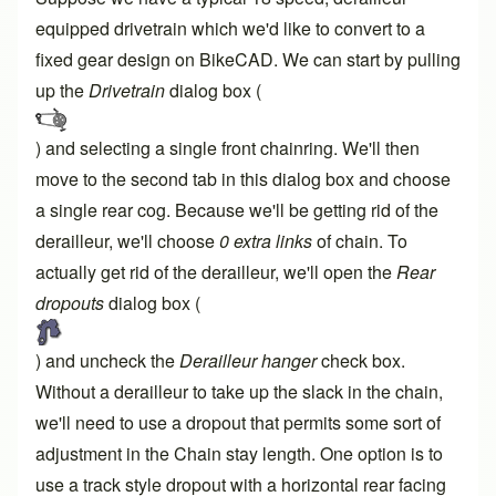
equipped drivetrain which we'd like to convert to a
fixed gear design on BikeCAD. We can start by pulling
up the
Drivetrain
dialog box (
) and selecting a single front chainring. We'll then
move to the second tab in this dialog box and choose
a single rear cog. Because we'll be getting rid of the
derailleur, we'll choose
0 extra links
of chain. To
actually get rid of the derailleur, we'll open the
Rear
dropouts
dialog box (
) and uncheck the
Derailleur hanger
check box.
Without a derailleur to take up the slack in the chain,
we'll need to use a dropout that permits some sort of
adjustment in the
Chain stay length
. One option is to
use a track style dropout with a horizontal rear facing