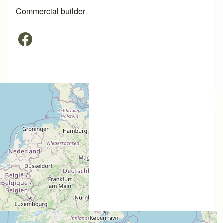
Commercial builder