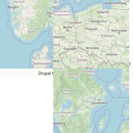
Users models
Copyright © 1998 - 2026 The Bicycle Forest Inc. - All rights reserved
Drupal theme by
Alaa Haddad
An image failed to load An image failed to load An image failed 