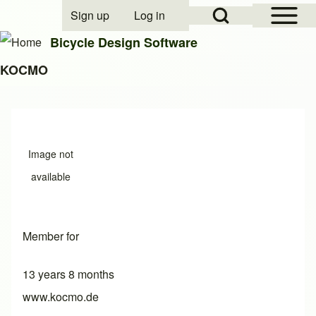
Open Sidebar Mai
Open Search Block
Sign up
Log in
User account menu
Bicycle Design Software
KOCMO
Search
Close search
Image not
available
Member for
13 years 8 months
www.kocmo.de