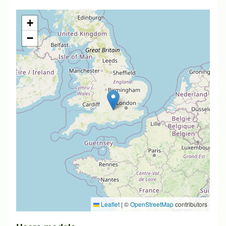
+
−
Leaflet
|
©
OpenStreetMap
contributors