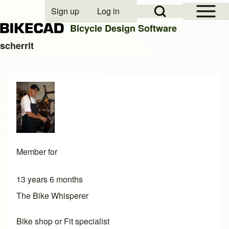
Open Sidebar Mai
Open Search Block
Sign up
Log in
User account menu
Bicycle Design Software
scherrit
Search
Close search
Member for
13 years 6 months
The Bike Whisperer
Bike shop or Fit specialist