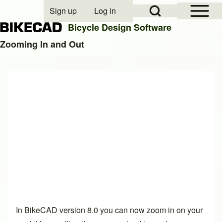
Open Sidebar Mai
Open Search Block
Sign up
Log in
User account menu
Bicycle Design Software
Zooming In and Out
Search
Close search
In BikeCAD version 8.0 you can now zoom in on your