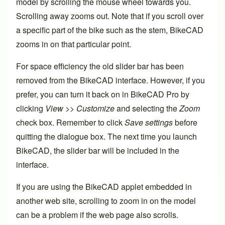
model by scrolling the mouse wheel towards you.
Scrolling away zooms out. Note that if you scroll over
a specific part of the bike such as the stem, BikeCAD
zooms in on that particular point.
For space efficiency the old slider bar has been
removed from the BikeCAD interface. However, if you
prefer, you can turn it back on in BikeCAD Pro by
clicking
View >> Customize
and selecting the
Zoom
check box. Remember to click
Save settings
before
quitting the dialogue box. The next time you launch
BikeCAD, the slider bar will be included in the
interface.
If you are using the BikeCAD applet embedded in
another web site, scrolling to zoom in on the model
can be a problem if the web page also scrolls.