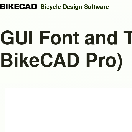
Bicycle Design Software
GUI Font and T
Search
BikeCAD Pro)
Close search