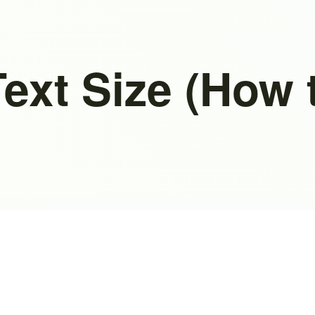
ext Size (How 