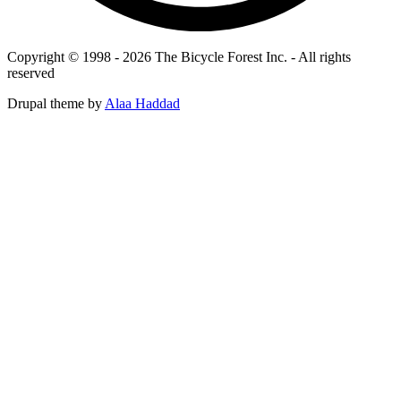
Copyright © 1998 - 2026 The Bicycle Forest Inc. - All rights
reserved
Drupal theme by
Alaa Haddad