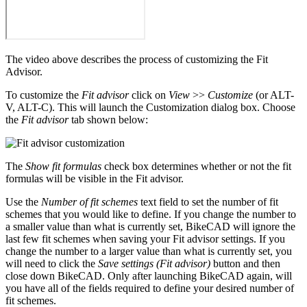
The video above describes the process of customizing the Fit
Advisor.
To customize the
Fit advisor
click on
View
>>
Customize
(or ALT-
V, ALT-C). This will launch the Customization dialog box. Choose
the
Fit advisor
tab shown below:
The
Show fit formulas
check box determines whether or not the fit
formulas will be visible in the Fit advisor.
Use the
Number of fit schemes
text field to set the number of fit
schemes that you would like to define. If you change the number to
a smaller value than what is currently set, BikeCAD will ignore the
last few fit schemes when saving your Fit advisor settings. If you
change the number to a larger value than what is currently set, you
will need to click the
Save settings (Fit advisor)
button and then
close down BikeCAD. Only after launching BikeCAD again, will
you have all of the fields required to define your desired number of
fit schemes.