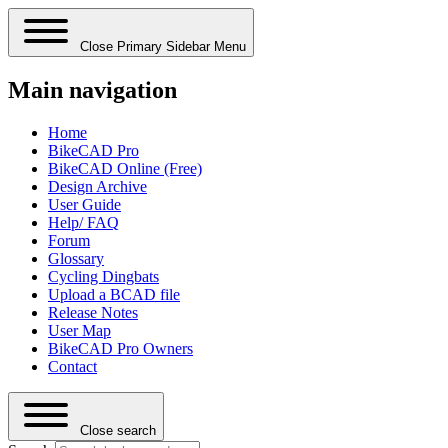
Close Primary Sidebar Menu
Main navigation
Home
BikeCAD Pro
BikeCAD Online (Free)
Design Archive
User Guide
Help/ FAQ
Forum
Glossary
Cycling Dingbats
Upload a BCAD file
Release Notes
User Map
BikeCAD Pro Owners
Contact
Close search