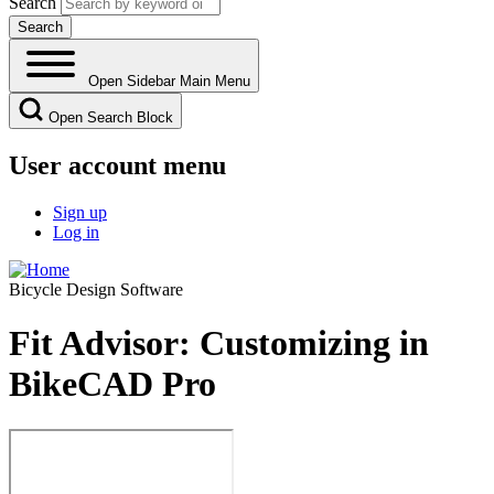
Search
Open Sidebar Main Menu
Open Search Block
User account menu
Sign up
Log in
Bicycle Design Software
Fit Advisor: Customizing in
BikeCAD Pro