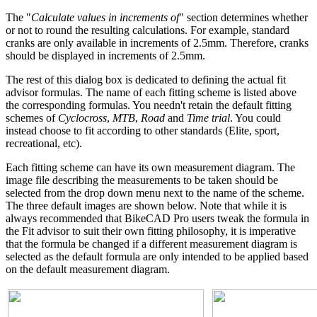
The "
Calculate values in increments of
" section determines whether
or not to round the resulting calculations. For example, standard
cranks are only available in increments of 2.5mm. Therefore, cranks
should be displayed in increments of 2.5mm.
The rest of this dialog box is dedicated to defining the actual fit
advisor formulas. The name of each fitting scheme is listed above
the corresponding formulas. You needn't retain the default fitting
schemes of
Cyclocross
,
MTB
,
Road
and
Time trial
. You could
instead choose to fit according to other standards (Elite, sport,
recreational, etc).
Each fitting scheme can have its own measurement diagram. The
image file describing the measurements to be taken should be
selected from the drop down menu next to the name of the scheme.
The three default images are shown below. Note that while it is
always recommended that BikeCAD Pro users tweak the formula in
the Fit advisor to suit their own fitting philosophy, it is imperative
that the formula be changed if a different measurement diagram is
selected as the default formula are only intended to be applied based
on the default measurement diagram.