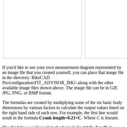
If you'd like to use your own measurement diagram represented by
an image file that you created yourself, you can place that image file
in the directory: BikeCAD
Pro\configuration\FIT_ADVISOR_IMG\ along with the other
available image files shown above. The image file can be in GIF,
JPG, PNG, or BMP format.
The formulas are created by multiplying some of the six basic body
dimensions by various factors to calculate the output values listed on
the right hand side of each row. For example, the first line would
result in the formula
Crank length=0.21×C
. Where
C
is
inseam
.