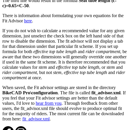
The third line would result in the formula
Seat tube length (c-
c)=0.65×C-50
.
There is information about formulating your own equations for the
Fit Advisor
here
.
If you do not wish to calculate a recommended value for any given
dimension, just unselect the check box on the left hand side of that
row to disable the dimension. The fit advisor will not display a tab
for that dimension under that particular fit scheme. If you set up
formula for both
effective top tube length
and
rider compartment
, be
aware that these two dimensions will generally override one another
if used in the same fit scheme. It is therefore recommended that you
calculate values for
stem
and
effective top tube length
, or
stem
and
rider compartment
, but not
stem
,
effective top tube length
and
rider
compartment
at once.
When saved, the Fit advisor settings are stored in the directory
BikeCAD Pro\configuration
. The file is called
fit_advisor.xml
. If
you feel that your Fit advisor settings are better than the default
values, I'd love to
hear from you
. Through feedback from other
users, the fit_advisor.xml file should evolve to produce optimal fit
for the majority of riders. The most current file can be downloaded
from here:
fit_advisor.xml
.