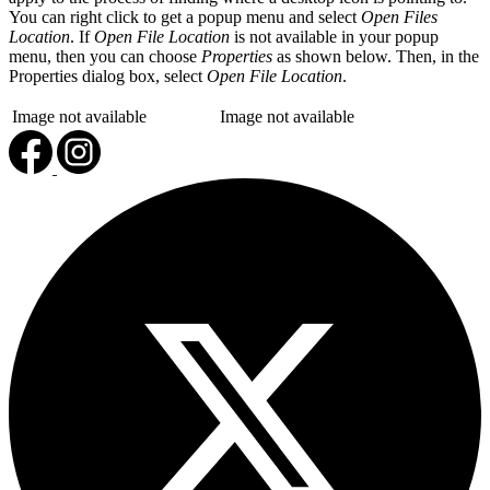
You can right click to get a popup menu and select
Open Files
Location
. If
Open File Location
is not available in your popup
menu, then you can choose
Properties
as shown below. Then, in the
Properties dialog box, select
Open File Location
.
Image not available
Image not available