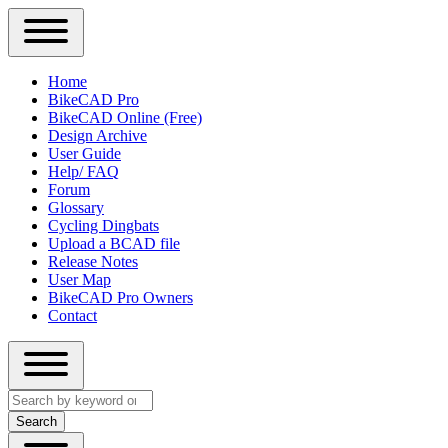
Close
Primary
Home
Sidebar
BikeCAD Pro
Main
Menu
BikeCAD Online (Free)
navigation
Design Archive
User Guide
Help/ FAQ
Forum
Glossary
Cycling Dingbats
Upload a BCAD file
Release Notes
User Map
BikeCAD Pro Owners
Contact
Close
Search
search