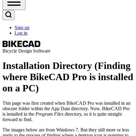
Open
Sidebar
Main
Open
Menu
Search
Sign up
Block
Log in
User
account
menu
Bicycle Design Software
Installation Directory (Finding
where BikeCAD Pro is installed
on a PC)
This page was first created when BikeCAD Pro was installed in an
obscure folder within the App Data directory. Now, BikeCAD Pro
is installed in the
Program Files
directory, so it is quite straight
forward to find.
The images below are from Windows 7. But they still more or less
apply to the process of finding where a desktop icon is pointing to.