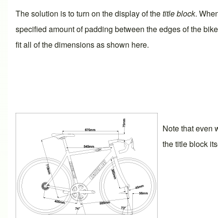
The solution is to turn on the display of the
title block
. When
specified amount of padding between the edges of the bike a
fit all of the dimensions as shown here.
Note that even w
the title block i