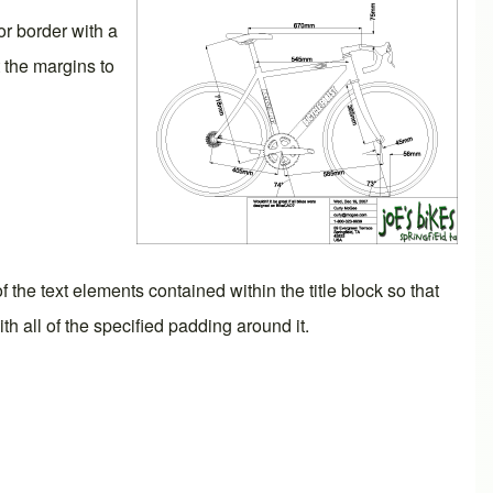
or border with a
 the margins to
f the text elements contained within the title block so that
with all of the specified padding around it.