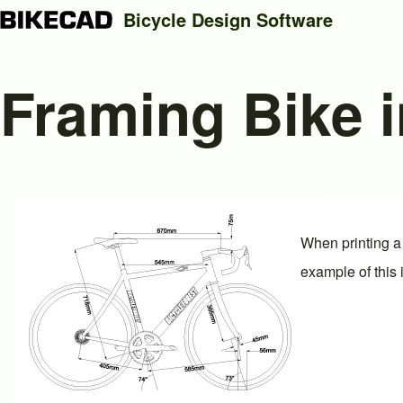
Bicycle Design Software
Framing Bike i
Search
Close search
When printing a 
example of this