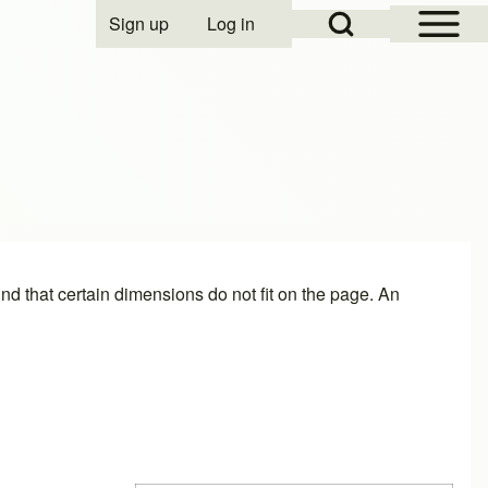
Open Sidebar Mai
Open Search Block
Sign up
Log in
User account menu
find that certain dimensions do not fit on the page. An