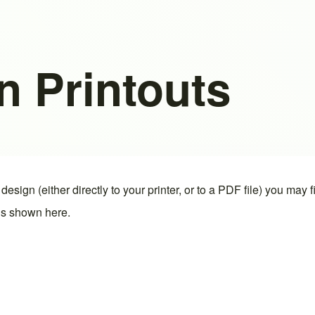
n Printouts
design (either directly to your printer, or to a PDF file) you may 
 is shown here.