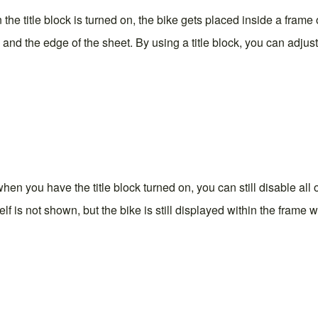
 the title block is turned on, the bike gets placed inside a frame 
nd the edge of the sheet. By using a title block, you can adjust
hen you have the title block turned on, you can still disable all o
tself is not shown, but the bike is still displayed within the frame 