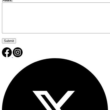
Notes: