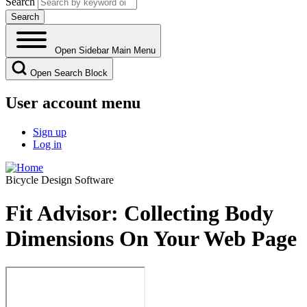
Search
Open Sidebar Main Menu
Open Search Block
User account menu
Sign up
Log in
Bicycle Design Software
Fit Advisor: Collecting Body
Dimensions On Your Web Page