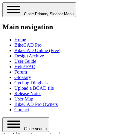
Close Primary Sidebar Menu
Main navigation
Home
BikeCAD Pro
BikeCAD Online (Free)
Design Archive
User Guide
Help/ FAQ
Forum
Glossary
Cycling Dingbats
Upload a BCAD file
Release Notes
User Map
BikeCAD Pro Owners
Contact
Close search