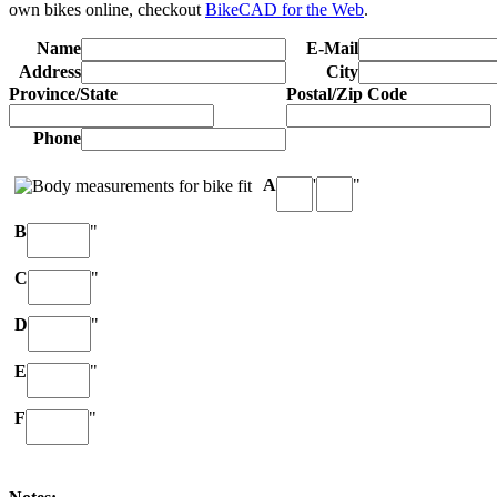
own bikes online, checkout
BikeCAD for the Web
.
Name
E-Mail
Address
City
Province/State
Postal/Zip Code
Phone
A
'
"
B
"
C
"
D
"
E
"
F
"