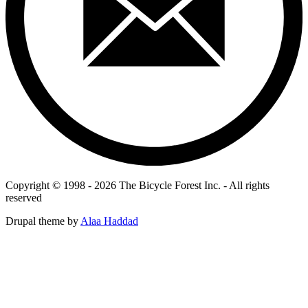
Copyright © 1998 - 2026 The Bicycle Forest Inc. - All rights
reserved
Drupal theme by
Alaa Haddad