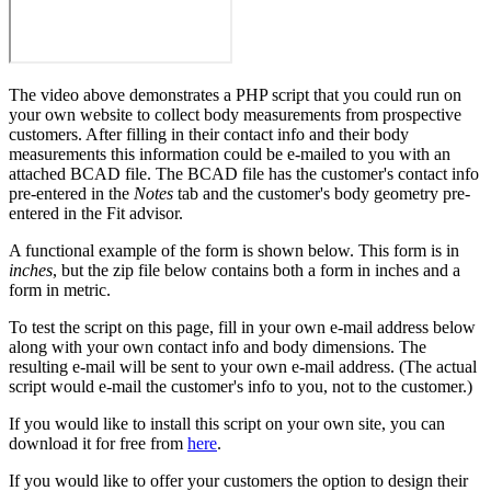
The video above demonstrates a PHP script that you could run on
your own website to collect body measurements from prospective
customers. After filling in their contact info and their body
measurements this information could be e-mailed to you with an
attached BCAD file. The BCAD file has the customer's contact info
pre-entered in the
Notes
tab and the customer's body geometry pre-
entered in the Fit advisor.
A functional example of the form is shown below. This form is in
inches
, but the zip file below contains both a form in inches and a
form in metric.
To test the script on this page, fill in your own e-mail address below
along with your own contact info and body dimensions. The
resulting e-mail will be sent to your own e-mail address. (The actual
script would e-mail the customer's info to you, not to the customer.)
If you would like to install this script on your own site, you can
download it for free from
here
.
If you would like to offer your customers the option to design their