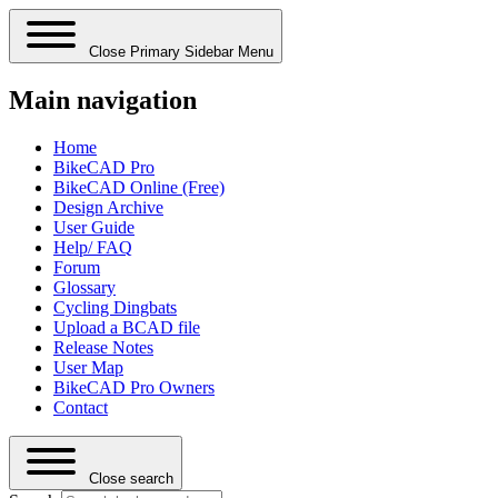
Close Primary Sidebar Menu
Main navigation
Home
BikeCAD Pro
BikeCAD Online (Free)
Design Archive
User Guide
Help/ FAQ
Forum
Glossary
Cycling Dingbats
Upload a BCAD file
Release Notes
User Map
BikeCAD Pro Owners
Contact
Close search