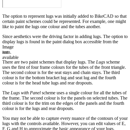
The option to represent lugs was initially added to BikeCAD so that
certain paint schemes could be represented. For example, one might
like to paint the lugs one colour and the tubes another.
Since aesthetics were the driving factor in adding lugs. The option to
display lugs is found in the paint dialog box accessible from the
Image
not
icon.
available
There are two paint schemes that display lugs. The
Lugs
scheme
uses the first of four frame colours for the tubes of the front triangle.
The second colour is for the seat stays and chain stays. The third
colour is for the bottom bracket lug and seat lug and the fourth
colour is for the head tube lugs and rear dropouts.
The
Lugs with Panel
scheme uses a single colour for all the tubes of
the frame. The second colour is for the panels on selected tubes. The
third colour is for the trim on the edges of the panels and the fourth
colour is for the lugs and rear dropouts.
You may not be able to capture every nuance of the contours of your
lugs with the controls available. However, you can edit values of E,
F, G and H to approximate the basic appearance of your lugs.