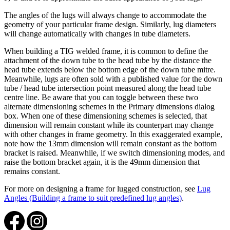
The angles of the lugs will always change to accommodate the
geometry of your particular frame design. Similarly, lug diameters
will change automatically with changes in tube diameters.
When building a TIG welded frame, it is common to define the
attachment of the down tube to the head tube by the distance the
head tube extends below the bottom edge of the down tube mitre.
Meanwhile, lugs are often sold with a published value for the down
tube / head tube intersection point measured along the head tube
centre line. Be aware that you can toggle between these two
alternate dimensioning schemes in the Primary dimensions dialog
box. When one of these dimensioning schemes is selected, that
dimension will remain constant while its counterpart may change
with other changes in frame geometry. In this exaggerated example,
note how the 13mm dimension will remain constant as the bottom
bracket is raised. Meanwhile, if we switch dimensioning modes, and
raise the bottom bracket again, it is the 49mm dimension that
remains constant.
For more on designing a frame for lugged construction, see
Lug
Angles (Building a frame to suit predefined lug angles)
.