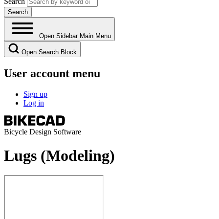
Search
Open Sidebar Main Menu
Open Search Block
User account menu
Sign up
Log in
Bicycle Design Software
Lugs (Modeling)