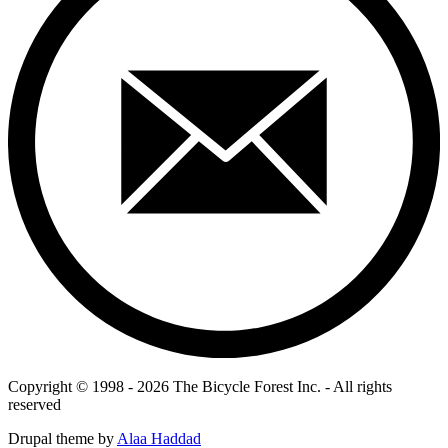
Copyright © 1998 - 2026 The Bicycle Forest Inc. - All rights
reserved
Drupal theme by
Alaa Haddad