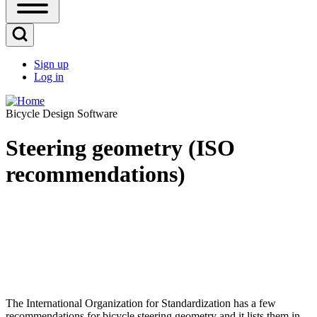
Open
Sidebar
Main
Open
Menu
Search
Sign up
Block
Log in
User
account
Bicycle Design Software
menu
Steering geometry (ISO
recommendations)
The International Organization for Standardization has a few
recommendations for bicycle steering geometry and it lists them in