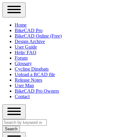
Close
Primary
Home
Sidebar
BikeCAD Pro
Main
Menu
BikeCAD Online (Free)
navigation
Design Archive
User Guide
Help/ FAQ
Forum
Glossary
Cycling Dingbats
Upload a BCAD file
Release Notes
User Map
BikeCAD Pro Owners
Contact
Close
Search
search