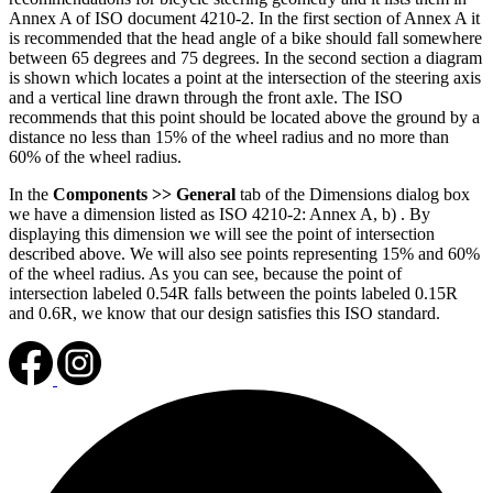
Annex A of ISO document 4210-2. In the first section of Annex A it
is recommended that the head angle of a bike should fall somewhere
between 65 degrees and 75 degrees. In the second section a diagram
is shown which locates a point at the intersection of the steering axis
and a vertical line drawn through the front axle. The ISO
recommends that this point should be located above the ground by a
distance no less than 15% of the wheel radius and no more than
60% of the wheel radius.
In the
Components >> General
tab of the Dimensions dialog box
we have a dimension listed as ISO 4210-2: Annex A, b) . By
displaying this dimension we will see the point of intersection
described above. We will also see points representing 15% and 60%
of the wheel radius. As you can see, because the point of
intersection labeled 0.54R falls between the points labeled 0.15R
and 0.6R, we know that our design satisfies this ISO standard.