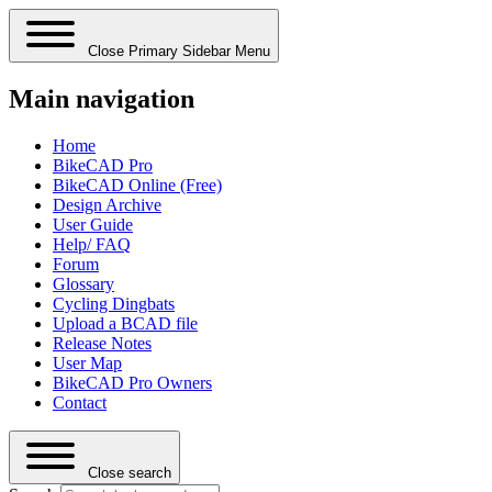
Close Primary Sidebar Menu
Main navigation
Home
BikeCAD Pro
BikeCAD Online (Free)
Design Archive
User Guide
Help/ FAQ
Forum
Glossary
Cycling Dingbats
Upload a BCAD file
Release Notes
User Map
BikeCAD Pro Owners
Contact
Close search