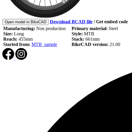
Download BCAD file
/
Get embed code
Open model in BikeCAD
Manufacturing:
Non production
Primary material:
Steel
Size:
Long
Style:
MTB
Reach:
455mm
Stack:
661mm
Started from:
MTB_sample
BikeCAD version:
21.00