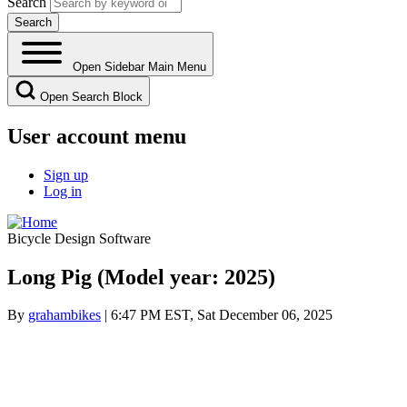
Search
Open Sidebar Main Menu
Open Search Block
User account menu
Sign up
Log in
Bicycle Design Software
Long Pig (Model year: 2025)
By
grahambikes
| 6:47 PM EST, Sat December 06, 2025