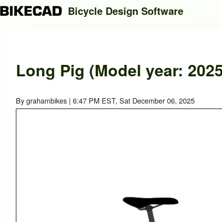
Bicycle Design Software
Search
Long Pig (Model year: 2025
Close search
By
grahambikes
| 6:47 PM EST, Sat December 06, 2025