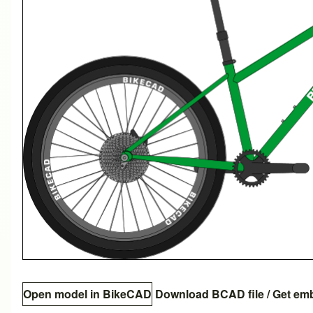
Open model in BikeCAD
Download BCAD file
/
Get em