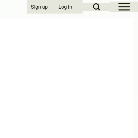
Open Sidebar Mai
Open Search Block
Sign up
Log in
User account menu