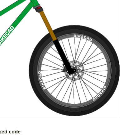
bed code