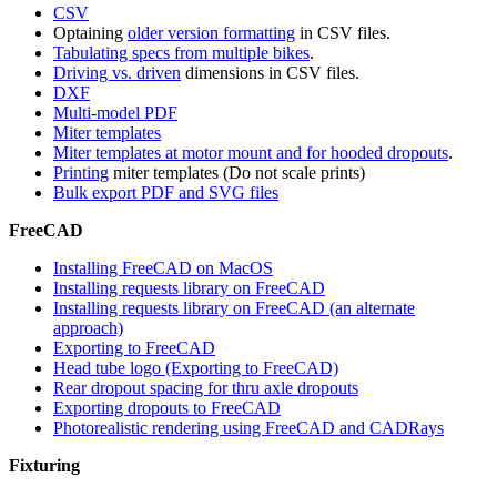
CSV
Optaining
older version formatting
in CSV files.
Tabulating specs from multiple bikes
.
Driving vs. driven
dimensions in CSV files.
DXF
Multi-model PDF
Miter templates
Miter templates at motor mount and for hooded dropouts
.
Printing
miter templates (Do not scale prints)
Bulk export PDF and SVG files
FreeCAD
Installing FreeCAD on MacOS
Installing requests library on FreeCAD
Installing requests library on FreeCAD (an alternate
approach)
Exporting to FreeCAD
Head tube logo (Exporting to FreeCAD)
Rear dropout spacing for thru axle dropouts
Exporting dropouts to FreeCAD
Photorealistic rendering using FreeCAD and CADRays
Fixturing