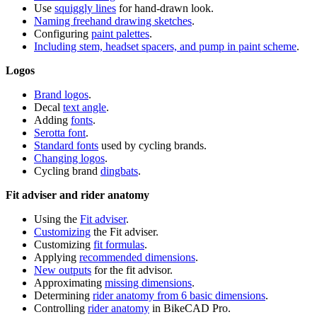
Use
squiggly lines
for hand-drawn look.
Naming freehand drawing sketches
.
Configuring
paint palettes
.
Including stem, headset spacers, and pump in paint scheme
.
Logos
Brand logos
.
Decal
text angle
.
Adding
fonts
.
Serotta font
.
Standard fonts
used by cycling brands.
Changing logos
.
Cycling brand
dingbats
.
Fit adviser and rider anatomy
Using the
Fit adviser
.
Customizing
the Fit adviser.
Customizing
fit formulas
.
Applying
recommended dimensions
.
New outputs
for the fit advisor.
Approximating
missing dimensions
.
Determining
rider anatomy from 6 basic dimensions
.
Controlling
rider anatomy
in BikeCAD Pro.