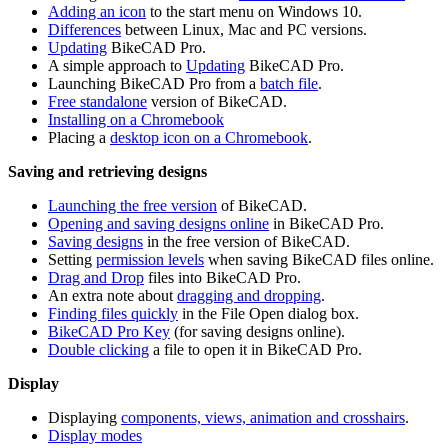
Adding an icon
to the start menu on Windows 10.
Differences
between Linux, Mac and PC versions.
Updating
BikeCAD Pro.
A simple approach to
Updating
BikeCAD Pro.
Launching BikeCAD Pro from a
batch file
.
Free standalone
version of BikeCAD.
Installing on a Chromebook
Placing a
desktop icon on a Chromebook
.
Saving and retrieving designs
Launching the free version
of BikeCAD.
Opening and saving designs online
in BikeCAD Pro.
Saving designs
in the free version of BikeCAD.
Setting
permission levels
when saving BikeCAD files online.
Drag and Drop
files into BikeCAD Pro.
An extra note about
dragging and dropping
.
Finding files quickly
in the File Open dialog box.
BikeCAD Pro Key
(for saving designs online).
Double clicking
a file to open it in BikeCAD Pro.
Display
Displaying
components, views, animation and crosshairs
.
Display modes