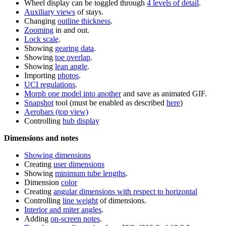
Wheel display can be toggled through
4 levels of detail
.
Auxiliary views
of stays.
Changing
outline thickness
.
Zooming
in and out.
Lock scale
.
Showing
gearing data
.
Showing
toe overlap
.
Showing
lean angle
.
Importing
photos
.
UCI regulations
.
Morph one model into another
and save as animated GIF.
Snapshot
tool (must be enabled as described
here
)
Aerobars (top view)
Controlling
hub display
Dimensions and notes
Showing dimensions
Creating
user dimensions
Showing
minimum tube lengths
.
Dimension
color
Creating
angular dimensions with respect to horizontal
Controlling
line weight
of dimensions.
Interior and miter angles
.
Adding
on-screen notes
.