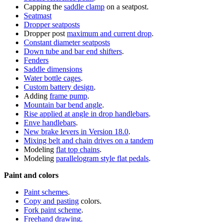
Capping the
saddle clamp
on a seatpost.
Seatmast
Dropper seatposts
Dropper post
maximum and current drop
.
Constant diameter seatposts
Down tube and bar end shifters
.
Fenders
Saddle dimensions
Water bottle cages
.
Custom battery design
.
Adding
frame pump
.
Mountain bar bend angle
.
Rise applied at angle in drop handlebars
.
Enve handlebars
.
New brake levers in Version 18.0
.
Mixing belt and chain drives on a tandem
Modeling
flat top chains
.
Modeling
parallelogram style flat pedals
.
Paint and colors
Paint schemes
.
Copy and pasting
colors.
Fork paint scheme
.
Freehand drawing
.