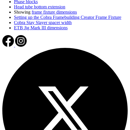
Phase blocks
Head tube bottom extension
Showing
frame fixture dimensions
Setting up the Cobra Framebuilding Creator Frame Fixture
Cobra Stay Slayer spacer width
ETB Jig Mark III dimensions