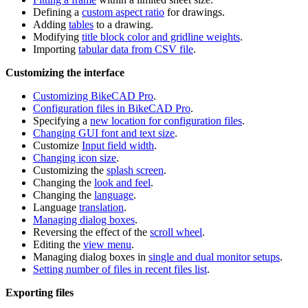
Defining a
custom aspect ratio
for drawings.
Adding
tables
to a drawing.
Modifying
title block color and gridline weights
.
Importing
tabular data from CSV file
.
Customizing the interface
Customizing BikeCAD Pro
.
Configuration files in BikeCAD Pro
.
Specifying a
new location for configuration files
.
Changing GUI font and text size
.
Customize
Input field width
.
Changing icon size
.
Customizing the
splash screen
.
Changing the
look and feel
.
Changing the
language
.
Language
translation
.
Managing dialog boxes
.
Reversing the effect of the
scroll wheel
.
Editing the
view menu
.
Managing dialog boxes in
single and dual monitor setups
.
Setting number of files in recent files list
.
Exporting files