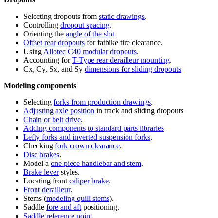
Selecting dropouts from
static drawings
.
Controlling
dropout spacing
.
Orienting the
angle of the slot
.
Offset rear dropouts
for fatbike tire clearance.
Using
Allotec C40 modular dropouts
.
Accounting for
T-Type rear derailleur mounting
.
Cx, Cy, Sx, and Sy
dimensions for sliding dropouts
.
Modeling components
Selecting
forks from production drawings
.
Adjusting axle position
in track and sliding dropouts
Chain or belt drive
.
Adding components to standard parts libraries
Lefty forks and inverted suspension forks
.
Checking
fork crown clearance
.
Disc brakes
.
Model a
one piece handlebar and stem
.
Brake lever
styles.
Locating front
caliper brake
.
Front derailleur
.
Stems (
modeling quill stems
).
Saddle
fore and aft
positioning.
Saddle reference point
.