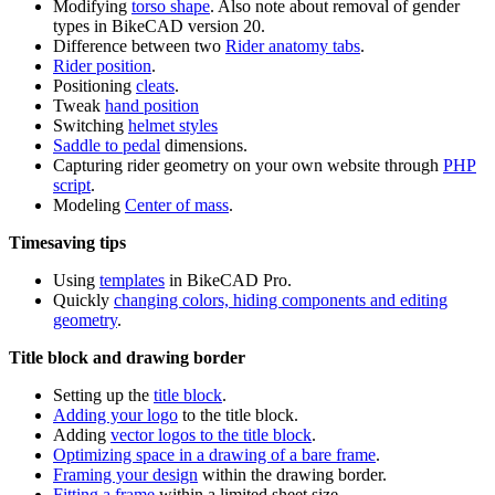
Modifying
torso shape
. Also note about removal of gender
types in BikeCAD version 20.
Difference between two
Rider anatomy tabs
.
Rider position
.
Positioning
cleats
.
Tweak
hand position
Switching
helmet styles
Saddle to pedal
dimensions.
Capturing rider geometry on your own website through
PHP
script
.
Modeling
Center of mass
.
Timesaving tips
Using
templates
in BikeCAD Pro.
Quickly
changing colors, hiding components and editing
geometry
.
Title block and drawing border
Setting up the
title block
.
Adding your logo
to the title block.
Adding
vector logos to the title block
.
Optimizing space in a drawing of a bare frame
.
Framing your design
within the drawing border.
Fitting a frame
within a limited sheet size.