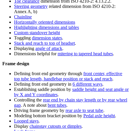
Toe clearance
dimension from ISO 4210-2: 4.13.2.2.
Steering geometry
related dimension from ISO 4210-2:
Annex A, b)
Chainline
Horizontally oriented dimensions
Highlighting dimensions and tables
Custom standover height
Toggling
dimension states
.
Stack and reach to top of headset
.
Displaying
angle of attack
.
Dimensions helpful for
mitering to tapered head tubes
.
Frame design
Defining front end geometry through
front center, effective
top tube length, handlebar position or stack and reach
.
Defining front end geometry in
6 different ways
.
Establishing saddle position by
saddle height and seat angle or
by X and Y coordinates
.
Controlling the
rear end by chain stay length or by rear wheel
gap
. A note about
bent tubes
.
Driving frame geometry by
rear axle to seat tube
.
Modeling bottom bracket position by
Pedal axle height
.
Looped stays
.
Display
chainstay cutouts or dimples
.