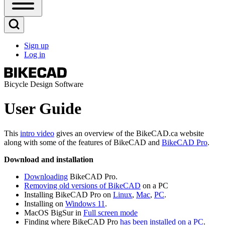
Open
Sidebar
Main
Open
Menu
Search
Sign up
Block
Log in
User
account
menu
Bicycle Design Software
User Guide
This
intro video
gives an overview of the BikeCAD.ca website
along with some of the features of BikeCAD and
BikeCAD Pro
.
Download and installation
Downloading
BikeCAD Pro.
Removing old versions of BikeCAD
on a PC
Installing BikeCAD Pro on
Linux
,
Mac
,
PC
.
Installing on
Windows 11
.
MacOS BigSur in
Full screen mode
Finding where BikeCAD Pro
has been installed on a PC
.