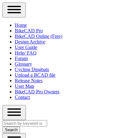
Close
Primary
Home
Sidebar
BikeCAD Pro
Main
Menu
BikeCAD Online (Free)
navigation
Design Archive
User Guide
Help/ FAQ
Forum
Glossary
Cycling Dingbats
Upload a BCAD file
Release Notes
User Map
BikeCAD Pro Owners
Contact
Close
Search
search