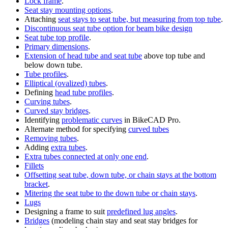
Lock frame
.
Seat stay mounting options
.
Attaching
seat stays to seat tube, but measuring from top tube
.
Discontinuous seat tube option for beam bike design
Seat tube top profile
.
Primary dimensions
.
Extension of head tube and seat tube
above top tube and
below down tube.
Tube profiles
.
Elliptical (ovalized) tubes
.
Defining
head tube profiles
.
Curving tubes
.
Curved stay bridges
.
Identifying
problematic curves
in BikeCAD Pro.
Alternate method for specifying
curved tubes
Removing tubes
.
Adding
extra tubes
.
Extra tubes connected at only one end
.
Fillets
Offsetting seat tube, down tube, or chain stays at the bottom
bracket
.
Mitering the seat tube to the down tube or chain stays
.
Lugs
Designing a frame to suit
predefined lug angles
.
Bridges
(modeling chain stay and seat stay bridges for