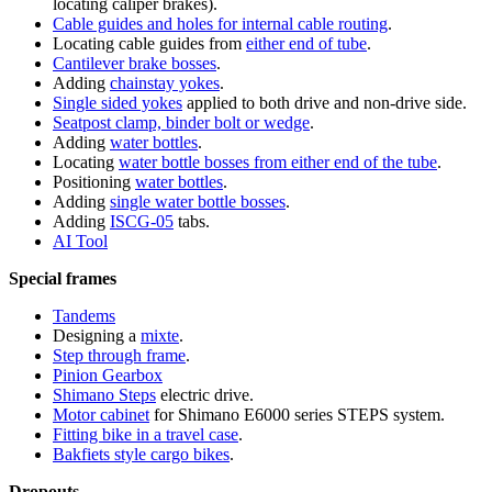
locating caliper brakes).
Cable guides and holes for internal cable routing
.
Locating cable guides from
either end of tube
.
Cantilever brake bosses
.
Adding
chainstay yokes
.
Single sided yokes
applied to both drive and non-drive side.
Seatpost clamp, binder bolt or wedge
.
Adding
water bottles
.
Locating
water bottle bosses from either end of the tube
.
Positioning
water bottles
.
Adding
single water bottle bosses
.
Adding
ISCG-05
tabs.
AI Tool
Special frames
Tandems
Designing a
mixte
.
Step through frame
.
Pinion Gearbox
Shimano Steps
electric drive.
Motor cabinet
for Shimano E6000 series STEPS system.
Fitting bike in a travel case
.
Bakfiets style cargo bikes
.
Dropouts