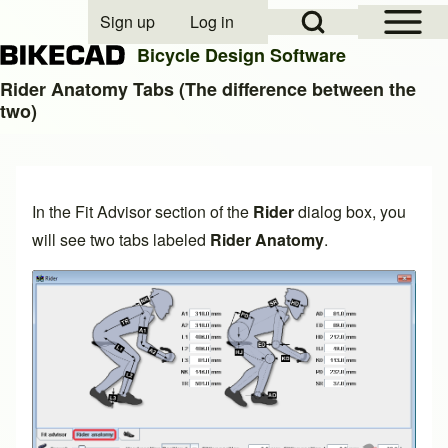
Open Sidebar Mai
Open Search Block
Sign up
Log in
User account menu
Bicycle Design Software
Rider Anatomy Tabs (The difference between the
two)
Search
Close search
In the
Fit Advisor
section of the
Rider
dialog box, you
will see two tabs labeled
Rider Anatomy
.