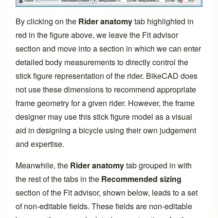
By clicking on the
Rider anatomy
tab highlighted in
red in the figure above, we leave the
Fit advisor
section and move into a section in which we can enter
detailed body measurements to directly control the
stick figure representation of the rider. BikeCAD does
not use these dimensions to recommend appropriate
frame geometry for a given rider. However, the frame
designer may use this stick figure model as a visual
aid in designing a bicycle using their own judgement
and expertise.
Meanwhile, the
Rider anatomy
tab grouped in with
the rest of the tabs in the
Recommended sizing
section of the
Fit advisor
, shown below, leads to a set
of non-editable fields. These fields are non-editable