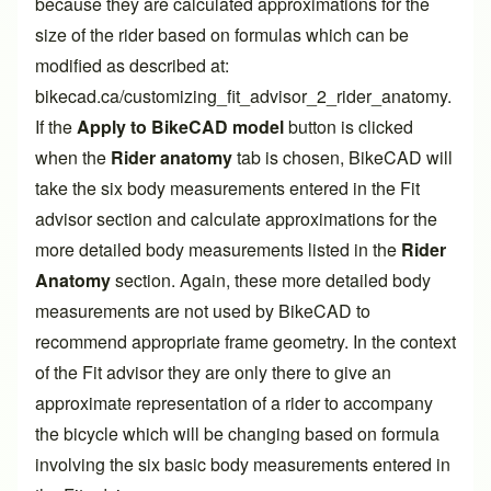
because they are calculated approximations for the
size of the rider based on formulas which can be
modified as described at:
bikecad.ca/customizing_fit_advisor_2_rider_anatomy
.
If the
Apply to BikeCAD model
button is clicked
when the
Rider anatomy
tab is chosen, BikeCAD will
take the six body measurements entered in the
Fit
advisor
section and calculate approximations for the
more detailed body measurements listed in the
Rider
Anatomy
section. Again, these more detailed body
measurements are not used by BikeCAD to
recommend appropriate frame geometry. In the context
of the
Fit advisor
they are only there to give an
approximate representation of a rider to accompany
the bicycle which will be changing based on formula
involving the six basic body measurements entered in