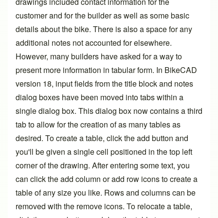
drawings included contact information for the
customer and for the builder as well as some basic
details about the bike. There is also a space for any
additional notes not accounted for elsewhere.
However, many builders have asked for a way to
present more information in tabular form. In BikeCAD
version 18, input fields from the title block and notes
dialog boxes have been moved into tabs within a
single dialog box. This dialog box now contains a third
tab to allow for the creation of as many tables as
desired. To create a table, click the add button and
you'll be given a single cell positioned in the top left
corner of the drawing. After entering some text, you
can click the add column or add row icons to create a
table of any size you like. Rows and columns can be
removed with the remove icons. To relocate a table,