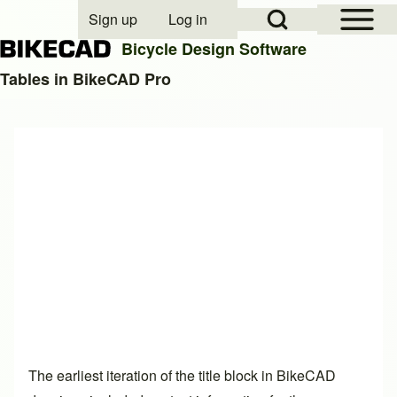
Open Sidebar Mai
Open Search Block
Sign up
Log in
User account menu
Bicycle Design Software
Tables in BikeCAD Pro
Search
Close search
The earliest iteration of the title block in BikeCAD