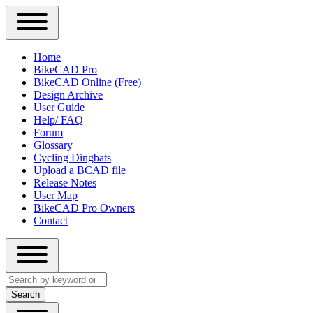
Close
Primary
Home
Sidebar
BikeCAD Pro
Main
Menu
BikeCAD Online (Free)
navigation
Design Archive
User Guide
Help/ FAQ
Forum
Glossary
Cycling Dingbats
Upload a BCAD file
Release Notes
User Map
BikeCAD Pro Owners
Contact
Close
Search
search