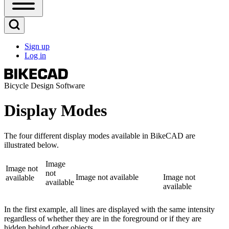
Open
Sidebar
Main
Open
Menu
Search
Sign up
Block
Log in
User
account
menu
Bicycle Design Software
Display Modes
The four different display modes available in BikeCAD are
illustrated below.
Image
Image not
not
Image not available
Image not
available
available
available
In the first example, all lines are displayed with the same intensity
regardless of whether they are in the foreground or if they are
hidden behind other objects.