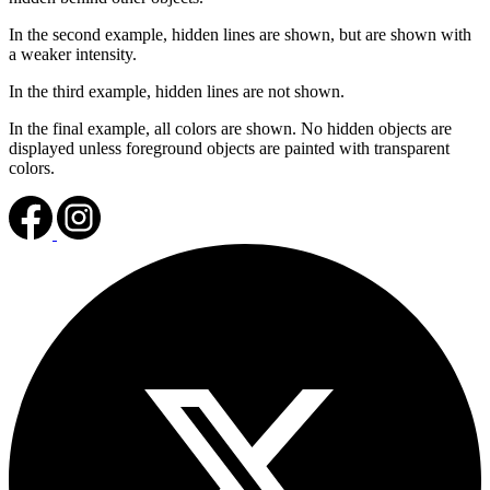
In the second example, hidden lines are shown, but are shown with
a weaker intensity.
In the third example, hidden lines are not shown.
In the final example, all colors are shown. No hidden objects are
displayed unless foreground objects are painted with transparent
colors.