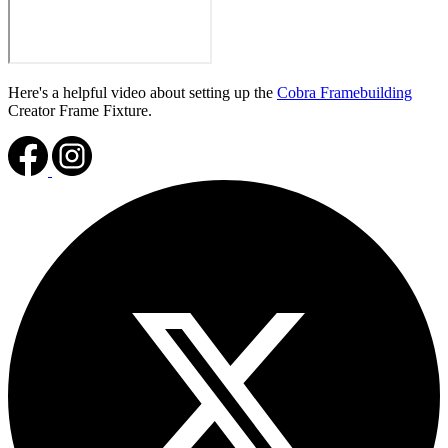
Here's a helpful video about setting up the
Cobra Framebuilding
Creator Frame Fixture.