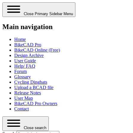
Close Primary Sidebar Menu
Main navigation
Home
BikeCAD Pro
BikeCAD Online (Free)
Design Archive
User Guide
Help/ FAQ
Forum
Glossary
Cycling Dingbats
Upload a BCAD file
Release Notes
User Map
BikeCAD Pro Owners
Contact
Close search