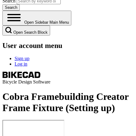
Search
Open Sidebar Main Menu
Open Search Block
User account menu
Sign up
Log in
Bicycle Design Software
Cobra Framebuilding Creator
Frame Fixture (Setting up)