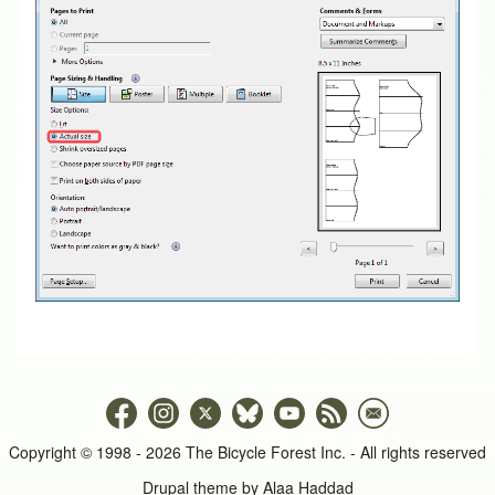
Copyright © 1998 - 2026 The Bicycle Forest Inc. - All rights reserved
Drupal theme by
Alaa Haddad