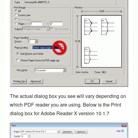
The actual dialog box you see will vary depending on
which PDF reader you are using. Below is the Print
dialog box for Adobe Reader X version 10.1.7