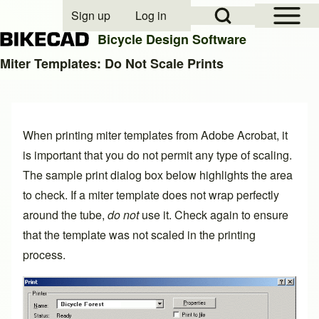
Open Sidebar Mai
Open Search Block
Sign up
Log in
User account menu
Bicycle Design Software
Miter Templates: Do Not Scale Prints
Search
When printing
miter templates
from Adobe Acrobat, it
Close search
is important that you do not permit any type of scaling.
The sample print dialog box below highlights the area
to check. If a miter template does not wrap perfectly
around the tube,
do not
use it. Check again to ensure
that the template was not scaled in the printing
process.