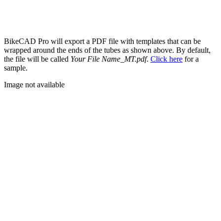
BikeCAD Pro will export a PDF file with templates that can be
wrapped around the ends of the tubes as shown above. By default,
the file will be called
Your File Name_MT.pdf
.
Click here
for a
sample.
Image not available