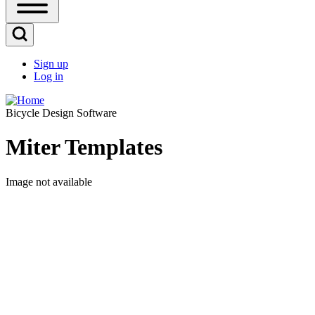
Open
Sidebar
Main
Open
Menu
Search
Sign up
Block
Log in
User
account
Bicycle Design Software
menu
Miter Templates
Image not available