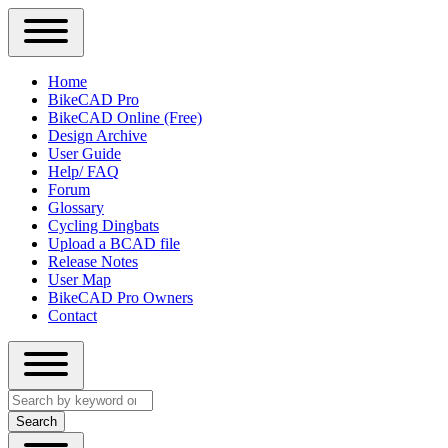
Close
Primary
Home
Sidebar
BikeCAD Pro
Main
Menu
BikeCAD Online (Free)
navigation
Design Archive
User Guide
Help/ FAQ
Forum
Glossary
Cycling Dingbats
Upload a BCAD file
Release Notes
User Map
BikeCAD Pro Owners
Contact
Close
Search
search