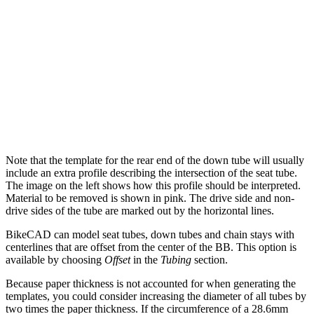
Note that the template for the rear end of the down tube will usually
include an extra profile describing the intersection of the seat tube.
The image on the left shows how this profile should be interpreted.
Material to be removed is shown in pink. The drive side and non-
drive sides of the tube are marked out by the horizontal lines.
BikeCAD can model seat tubes, down tubes and chain stays with
centerlines that are offset from the center of the BB. This option is
available by choosing
Offset
in the
Tubing
section.
Because paper thickness is not accounted for when generating the
templates, you could consider increasing the diameter of all tubes by
two times the paper thickness. If the circumference of a 28.6mm