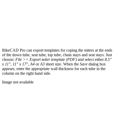
BikeCAD Pro can export templates for coping the mitres at the ends
of the down tube, seat tube, top tube, chain stays and seat stays. Just
choose:
File >> Export miter template (PDF)
and select either
8.5"
x 11"
,
11" x 17"
,
A4
or
A3
sheet size. When the
Save
dialog box
appears, enter the appropriate wall thickness for each tube in the
column on the right hand side.
Image not available