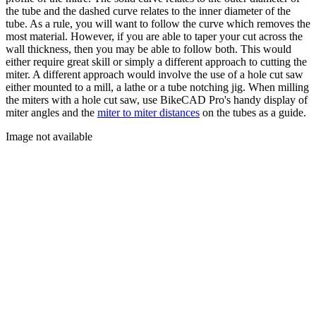
the tube and the dashed curve relates to the inner diameter of the
tube. As a rule, you will want to follow the curve which removes the
most material. However, if you are able to taper your cut across the
wall thickness, then you may be able to follow both. This would
either require great skill or simply a different approach to cutting the
miter. A different approach would involve the use of a hole cut saw
either mounted to a mill, a lathe or a tube notching jig. When milling
the miters with a hole cut saw, use BikeCAD Pro's handy display of
miter angles and the
miter to miter distances
on the tubes as a guide.
Image not available