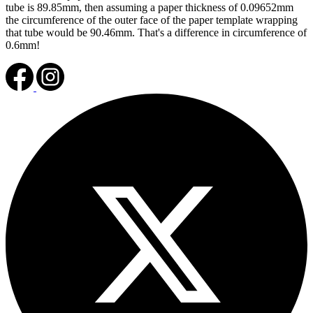
tube is 89.85mm, then assuming a paper thickness of 0.09652mm
the circumference of the outer face of the paper template wrapping
that tube would be 90.46mm. That's a difference in circumference of
0.6mm!