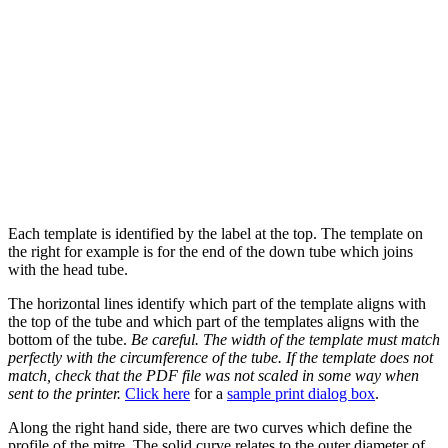
Each template is identified by the label at the top. The template on
the right for example is for the end of the down tube which joins
with the head tube.
The horizontal lines identify which part of the template aligns with
the top of the tube and which part of the templates aligns with the
bottom of the tube.
Be careful. The width of the template must match
perfectly with the circumference of the tube. If the template does not
match, check that the PDF file was not scaled in some way when
sent to the printer.
Click here
for a
sample print dialog box
.
Along the right hand side, there are two curves which define the
profile of the mitre. The solid curve relates to the outer diameter of