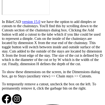
In BikeCAD
version 15.0
we have the option to add dimples or
cutouts to the chainstays. You'll find this by scrolling down to the
Cutouts section of the chainstays dialog box. Clicking the Add
button will add a cutout to the tube which if you like could be used
to represent a dimple. Cuts on the inside of the chainstays are
located by dimension X from the rear end of the chainstay. This
toggle button will switch between inside and outside surface of the
stay. Cuts added to the outside of the stays are located by dimension
X from the front edge of the stay. The size of the cut is defined by D
which is the diameter of the cut or by W which is the width of the
cut. Finally, dimension H defines the depth of the cut.
To show these dimensions on the screen, in the Dimensions dialog
box, go to Stays (auxiliary view) >> Chain stays >> Cutouts.
To temporarily remove a cutout, uncheck the box on the left. To
permanently remove it, click the garbage bin on the right.