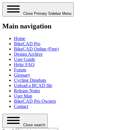
Close Primary Sidebar Menu
Main navigation
Home
BikeCAD Pro
BikeCAD Online (Free)
Design Archive
User Guide
Help/ FAQ
Forum
Glossary
Cycling Dingbats
Upload a BCAD file
Release Notes
User Map
BikeCAD Pro Owners
Contact
Close search