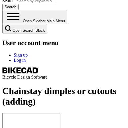
Search
Open Sidebar Main Menu
Open Search Block
User account menu
Sign up
Log in
Bicycle Design Software
Chainstay dimples or cutouts
(adding)