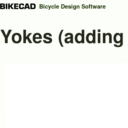
Bicycle Design Software
Yokes (adding
Search
Close search