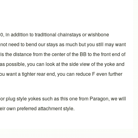
.0
, in addition to traditional chainstays or wishbone
 not need to bend our stays as much but you still may want
s the distance from the center of the BB to the front end of
 as possible, you can look at the side view of the yoke and
you want a tighter rear end, you can reduce F even further
or plug style yokes such as this one from Paragon, we will
eir own preferred attachment style.