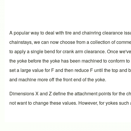
A popular way to deal with tire and chainring clearance is
chainstays, we can now choose from a collection of commerc
to apply a single bend for crank arm clearance. Once we've s
the yoke before the yoke has been machined to conform to the
set a large value for F and then reduce F until the top and 
and machine more off the front end of the yoke.
Dimensions X and Z define the attachment points for the ch
not want to change these values. However, for yokes such a