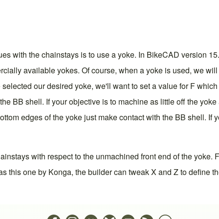
sues with the chainstays is to use a yoke. In BikeCAD
version 15
ially available yokes. Of course, when a yoke is used, we will
elected our desired yoke, we'll want to set a value for F which i
 BB shell. If your objective is to machine as little off the yoke
bottom edges of the yoke just make contact with the BB shell. If 
ainstays with respect to the unmachined front end of the yoke. F
s this one by Konga, the builder can tweak X and Z to define th