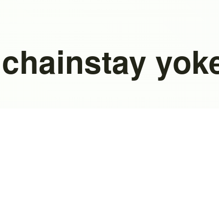
 chainstay yok