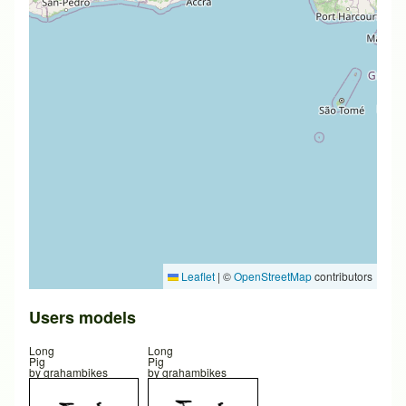
Leaflet
|
©
OpenStreetMap
contributors
Users models
Long
Long
Pig
Pig
by
grahambikes
by
grahambikes