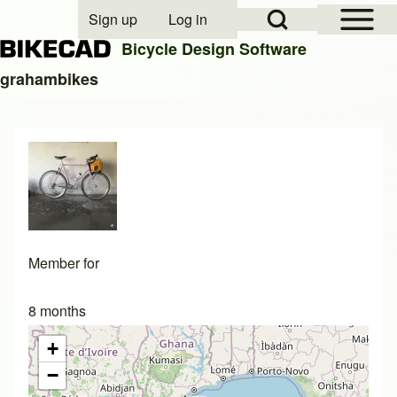
Open Sidebar Mai
Open Search Block
Sign up
Log in
User account menu
Bicycle Design Software
grahambikes
Search
Close search
Member for
8 months
+
−