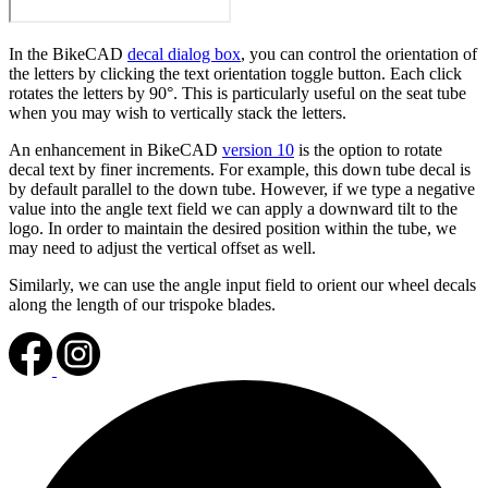
In the BikeCAD
decal dialog box
, you can control the orientation of
the letters by clicking the text orientation toggle button. Each click
rotates the letters by 90°. This is particularly useful on the seat tube
when you may wish to vertically stack the letters.
An enhancement in BikeCAD
version 10
is the option to rotate
decal text by finer increments. For example, this down tube decal is
by default parallel to the down tube. However, if we type a negative
value into the angle text field we can apply a downward tilt to the
logo. In order to maintain the desired position within the tube, we
may need to adjust the vertical offset as well.
Similarly, we can use the angle input field to orient our wheel decals
along the length of our trispoke blades.