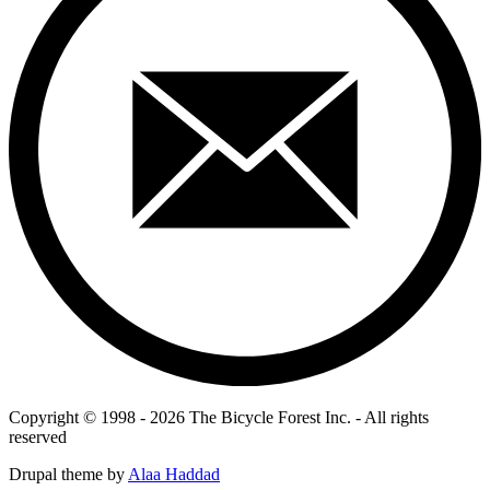
Copyright © 1998 - 2026 The Bicycle Forest Inc. - All rights
reserved
Drupal theme by
Alaa Haddad