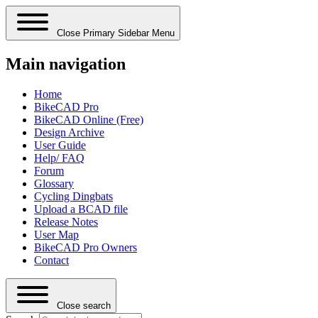
Close Primary Sidebar Menu
Main navigation
Home
BikeCAD Pro
BikeCAD Online (Free)
Design Archive
User Guide
Help/ FAQ
Forum
Glossary
Cycling Dingbats
Upload a BCAD file
Release Notes
User Map
BikeCAD Pro Owners
Contact
Close search