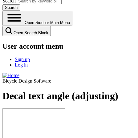
Search
Open Sidebar Main Menu
Open Search Block
User account menu
Sign up
Log in
Bicycle Design Software
Decal text angle (adjusting)