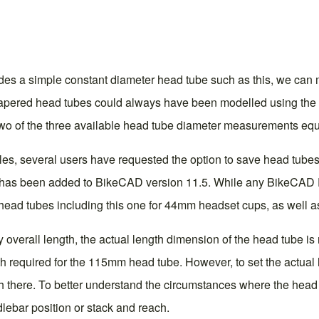
es a simple constant diameter head tube such as this, we can m
pered head tubes could always have been modelled using the va
g two of the three available head tube diameter measurements equ
tyles, several users have requested the option to save head tub
on has been added to BikeCAD version 11.5. While any BikeCAD Pr
head tubes including this one for 44mm headset cups, as well a
overall length, the actual length dimension of the head tube is n
gth required for the 115mm head tube. However, to set the actua
 there. To better understand the circumstances where the head t
ndlebar position or stack and reach
.