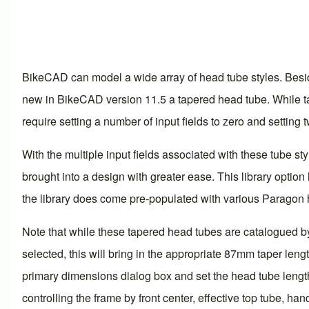
BikeCAD can model a wide array of head tube styles. Besid
new in BikeCAD version 11.5 a tapered head tube. While ta
require setting a number of input fields to zero and settin
With the multiple input fields associated with these tube s
brought into a design with greater ease. This library opti
the library does come pre-populated with various Paragon 
Note that while these tapered head tubes are catalogued by 
selected, this will bring in the appropriate 87mm taper len
primary dimensions dialog box and set the head tube length
controlling the frame by front center, effective top tube, ha