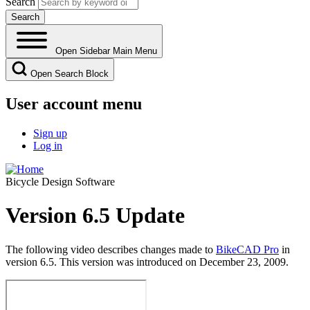
Search
Open Sidebar Main Menu
Open Search Block
User account menu
Sign up
Log in
Bicycle Design Software
Version 6.5 Update
The following video describes changes made to
BikeCAD Pro
in
version 6.5. This version was introduced on December 23, 2009.