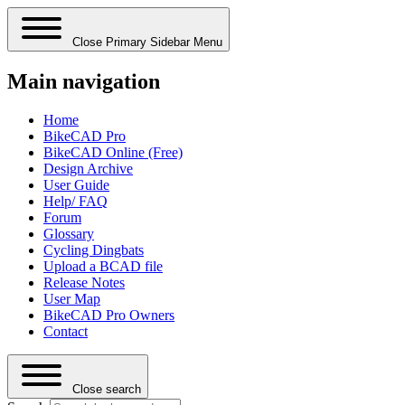
Close Primary Sidebar Menu
Main navigation
Home
BikeCAD Pro
BikeCAD Online (Free)
Design Archive
User Guide
Help/ FAQ
Forum
Glossary
Cycling Dingbats
Upload a BCAD file
Release Notes
User Map
BikeCAD Pro Owners
Contact
Close search