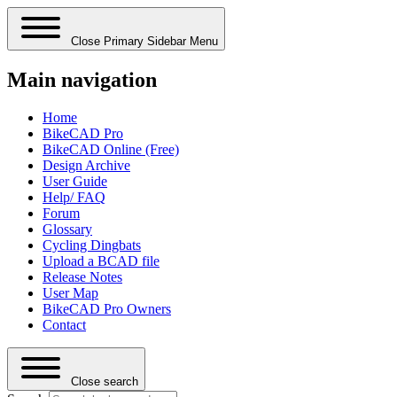
Close Primary Sidebar Menu
Main navigation
Home
BikeCAD Pro
BikeCAD Online (Free)
Design Archive
User Guide
Help/ FAQ
Forum
Glossary
Cycling Dingbats
Upload a BCAD file
Release Notes
User Map
BikeCAD Pro Owners
Contact
Close search