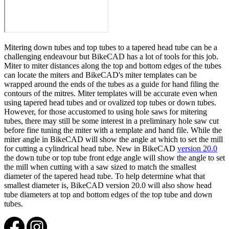
Mitering down tubes and top tubes to a tapered head tube can be a
challenging endeavour but BikeCAD has a lot of tools for this job.
Miter to miter distances along the top and bottom edges of the tubes
can locate the miters and BikeCAD's miter templates can be
wrapped around the ends of the tubes as a guide for hand filing the
contours of the mitres. Miter templates will be accurate even when
using tapered head tubes and or ovalized top tubes or down tubes.
However, for those accustomed to using hole saws for mitering
tubes, there may still be some interest in a preliminary hole saw cut
before fine tuning the miter with a template and hand file. While the
miter angle in BikeCAD will show the angle at which to set the mill
for cutting a cylindrical head tube. New in BikeCAD
version 20.0
the down tube or top tube front edge angle will show the angle to set
the mill when cutting with a saw sized to match the smallest
diameter of the tapered head tube. To help determine what that
smallest diameter is, BikeCAD version 20.0 will also show head
tube diameters at top and bottom edges of the top tube and down
tubes.