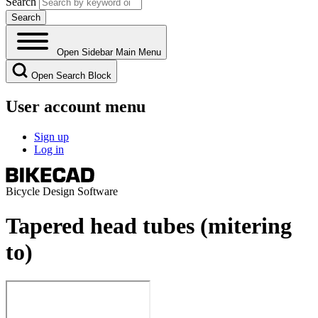
Search
Open Sidebar Main Menu
Open Search Block
User account menu
Sign up
Log in
Bicycle Design Software
Tapered head tubes (mitering
to)