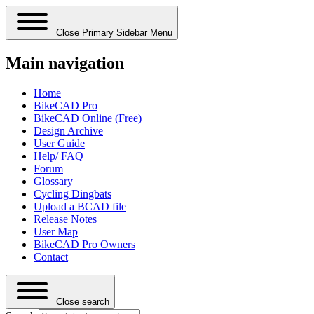
Close Primary Sidebar Menu
Main navigation
Home
BikeCAD Pro
BikeCAD Online (Free)
Design Archive
User Guide
Help/ FAQ
Forum
Glossary
Cycling Dingbats
Upload a BCAD file
Release Notes
User Map
BikeCAD Pro Owners
Contact
Close search