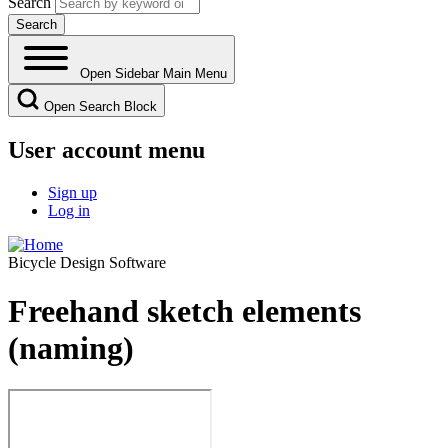
Search
Open Sidebar Main Menu
Open Search Block
User account menu
Sign up
Log in
Bicycle Design Software
Freehand sketch elements
(naming)