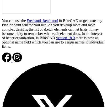
You can use the
Freehand sketch tool
in BikeCAD to generate any
kind of paint scheme you like. As you develop more and more
complex designs, the list of sketch elements can get large. It may
become tricky to remember what each element does. In the interest
of better organization, in BikeCAD
version 18.0
there is now an
optional name field which you can use to assign names to individual
items.