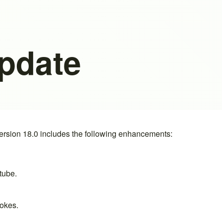
Update
rsion 18.0 includes the following enhancements:
 tube
.
okes
.