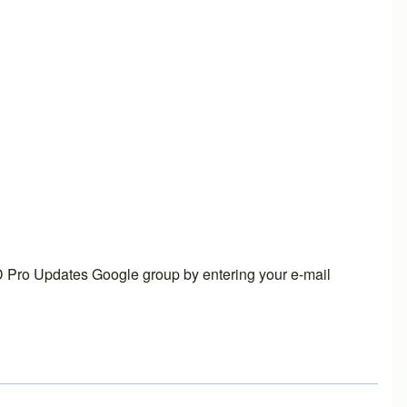
 Pro Updates Google group
by entering your e-mail