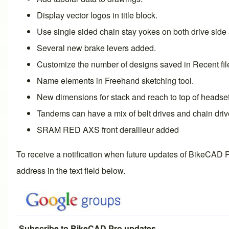
Display
vector logos in title block
.
Use single sided chain stay yokes on both drive side 
Several
new brake levers
added.
Customize the number of designs saved in
Recent fi
Name elements
in
Freehand sketching
tool.
New dimensions for
stack and reach to top of headse
Tandems can have a mix of
belt drives and chain dri
SRAM RED AXS
front derailleur
added
To receive a notification when future updates of BikeCAD P
address in the text field below.
Subscribe to BikeCAD Pro updates