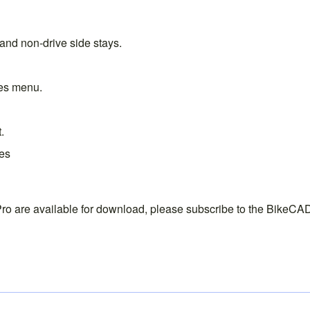
and non-drive side stays.
les menu
.
t
.
ves
ro are available for download, please subscribe to the
BikeCAD