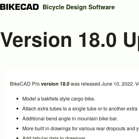
Bicycle Design Software
Version 18.0 
Search
Close search
BikeCAD Pro
version 18.0
was released June 10, 2022. Ve
Model a
bakfiets style cargo bike
.
Attach
extra tubes to a single tube or to another extra
Additional
bend angle in mountain bike bar
.
More built in drawings for various
rear dropouts
and
y
Add
tabular data to drawings
.