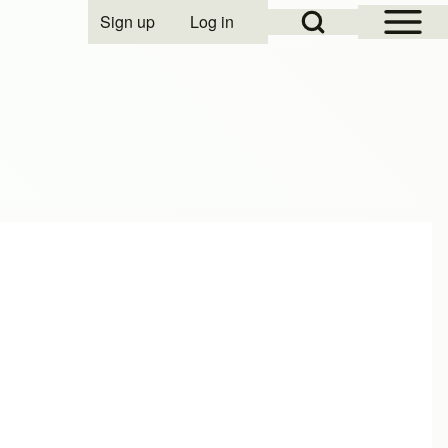
Open Sidebar Mai
Open Search Block
Sign up
Log in
User account menu