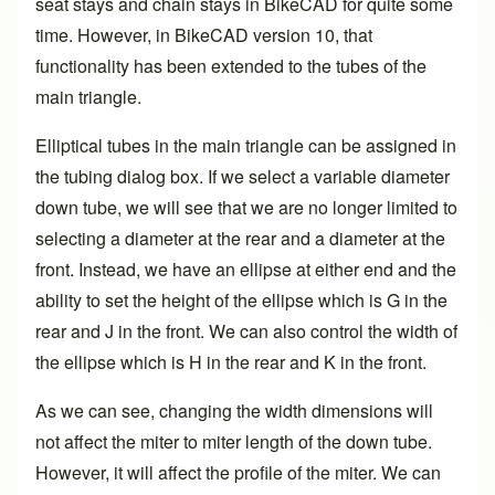
seat stays and chain stays in BikeCAD for quite some
time. However, in BikeCAD
version 10
, that
functionality has been extended to the tubes of the
main triangle.
Elliptical tubes in the main triangle can be assigned in
the tubing dialog box. If we select a variable diameter
down tube, we will see that we are no longer limited to
selecting a diameter at the rear and a diameter at the
front. Instead, we have an ellipse at either end and the
ability to set the height of the ellipse which is G in the
rear and J in the front. We can also control the width of
the ellipse which is H in the rear and K in the front.
As we can see, changing the width dimensions will
not affect the miter to miter length of the down tube.
However, it will affect the profile of the miter. We can