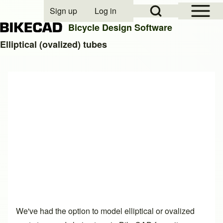
Open Sidebar Mai
Open Search Block
Sign up
Log in
User account menu
Bicycle Design Software
Elliptical (ovalized) tubes
Search
Close search
We've had the option to model elliptical or ovalized