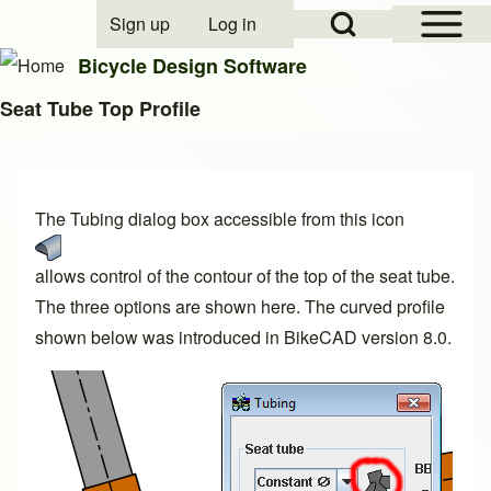
Open Sidebar Mai
Open Search Block
Sign up
Log in
User account menu
Bicycle Design Software
Seat Tube Top Profile
Search
The Tubing dialog box accessible from this icon
Close search
allows control of the contour of the top of the seat tube.
The three options are shown here. The curved profile
shown below was introduced in BikeCAD
version 8.0
.