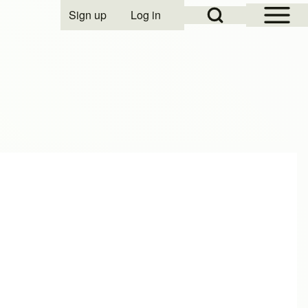
Open Sidebar Mai
Open Search Block
Sign up
Log in
User account menu