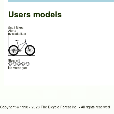
Users models
Scatt Bikes
Aloha
by
scattbikes
Size:
m\l
No votes yet
Copyright © 1998 - 2026 The Bicycle Forest Inc. - All rights reserved