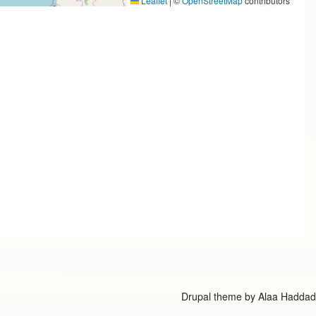
Leaflet
|
©
OpenStreetMap
contributors
Drupal theme by
Alaa Haddad