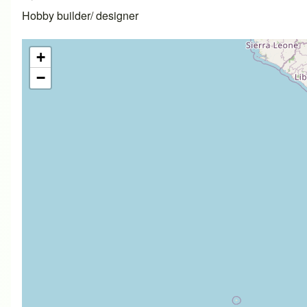
Hobby builder/ designer
+
−