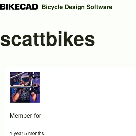
Bicycle Design Software
scattbikes
Search
Close search
Member for
1 year 5 months