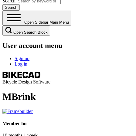
Search
Open Sidebar Main Menu
Open Search Block
User account menu
Sign up
Log in
Bicycle Design Software
MBrink
Member for
10 months 1 week