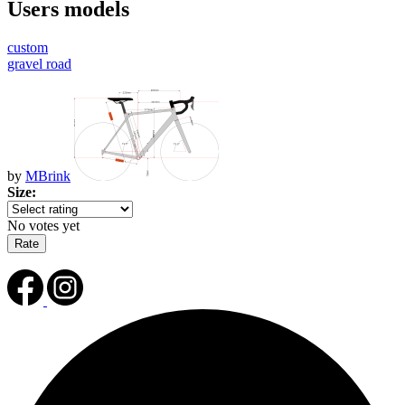
Users models
custom
gravel road
by
MBrink
Size:
No votes yet