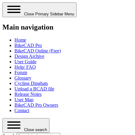
Close Primary Sidebar Menu
Main navigation
Home
BikeCAD Pro
BikeCAD Online (Free)
Design Archive
User Guide
Help/ FAQ
Forum
Glossary
Cycling Dingbats
Upload a BCAD file
Release Notes
User Map
BikeCAD Pro Owners
Contact
Close search