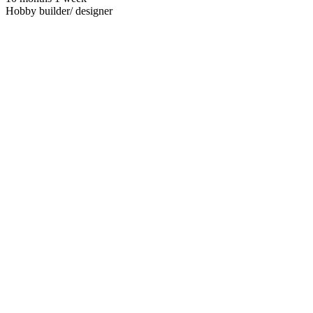
Hobby builder/ designer