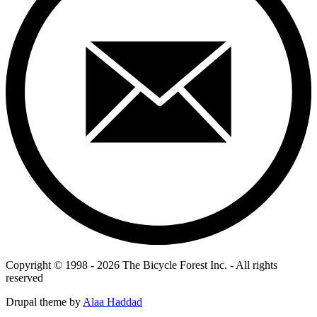
Copyright © 1998 - 2026 The Bicycle Forest Inc. - All rights
reserved
Drupal theme by
Alaa Haddad