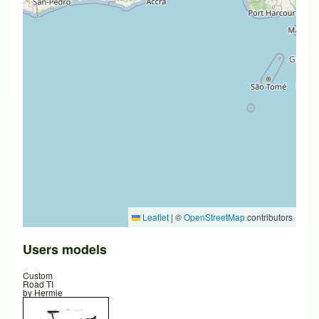
Leaflet
|
©
OpenStreetMap
contributors
Users models
Custom
Road TI
by
Hermie