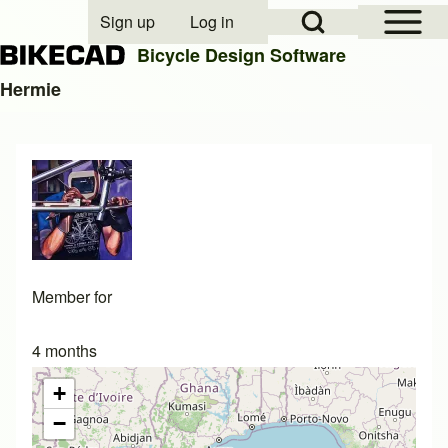
Open Sidebar Mai
Open Search Block
Sign up
Log in
User account menu
Bicycle Design Software
Hermie
Search
Close search
Member for
4 months
+
−