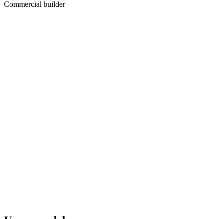
Commercial builder