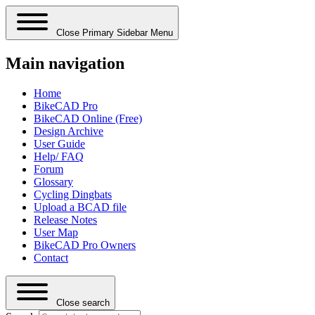
Close Primary Sidebar Menu
Main navigation
Home
BikeCAD Pro
BikeCAD Online (Free)
Design Archive
User Guide
Help/ FAQ
Forum
Glossary
Cycling Dingbats
Upload a BCAD file
Release Notes
User Map
BikeCAD Pro Owners
Contact
Close search