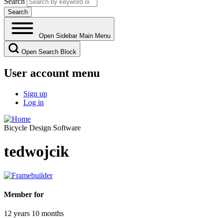
Search
Open Sidebar Main Menu
Open Search Block
User account menu
Sign up
Log in
Bicycle Design Software
tedwojcik
Member for
12 years 10 months