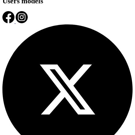
Users models