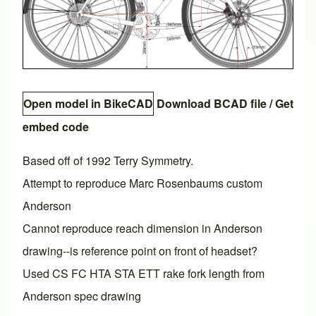
Open model in BikeCAD
Download BCAD file
/
Get
embed code
Based off of 1992 Terry Symmetry.
Attempt to reproduce Marc Rosenbaums custom
Anderson
Cannot reproduce reach dimension in Anderson
drawing--is reference point on front of headset?
Used CS FC HTA STA ETT rake fork length from
Anderson spec drawing