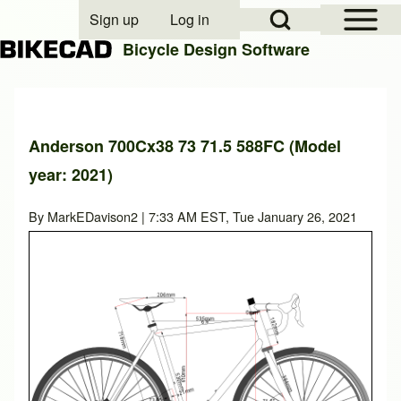
Open Sidebar Mai
Open Search Block
Sign up
Log in
User account menu
Bicycle Design Software
Search
Anderson 700Cx38 73 71.5 588FC (Model
year: 2021)
Close search
By
MarkEDavison2
| 7:33 AM EST, Tue January 26, 2021