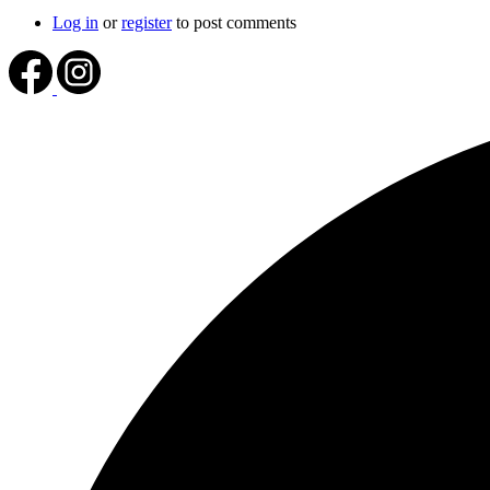
Log in
or
register
to post comments