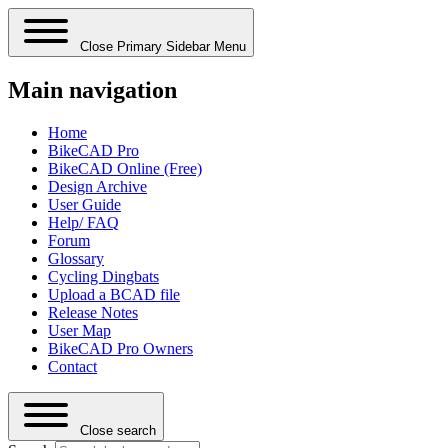
Close Primary Sidebar Menu
Main navigation
Home
BikeCAD Pro
BikeCAD Online (Free)
Design Archive
User Guide
Help/ FAQ
Forum
Glossary
Cycling Dingbats
Upload a BCAD file
Release Notes
User Map
BikeCAD Pro Owners
Contact
Close search