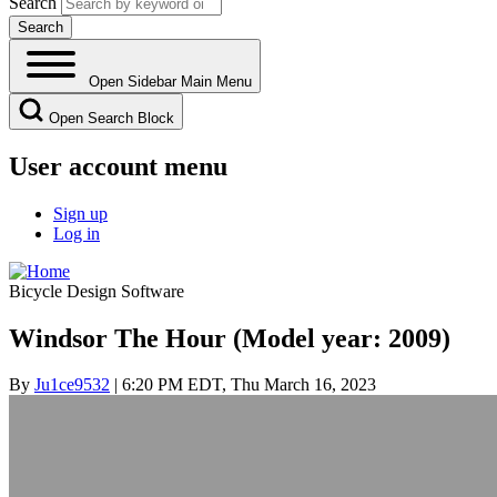
Search
Open Sidebar Main Menu
Open Search Block
User account menu
Sign up
Log in
Bicycle Design Software
Windsor The Hour (Model year: 2009)
By
Ju1ce9532
| 6:20 PM EDT, Thu March 16, 2023