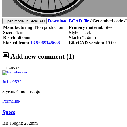
Download BCAD file
/
Get embed code
/ 
Open model in BikeCAD
Manufacturing:
Non production
Primary material:
Steel
Size:
54cm
Style:
Track
Reach:
400mm
Stack:
524mm
Started from:
1338969148686
BikeCAD version:
19.00
Add new comment
(1)
Ju1ce9532
Ju1ce9532
3 years 4 months ago
Permalink
Specs
BB Height: 282mm