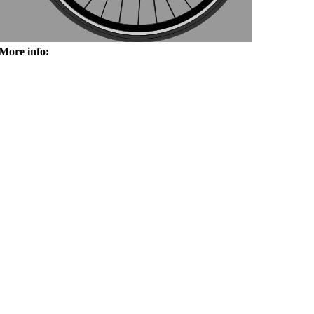
More info: