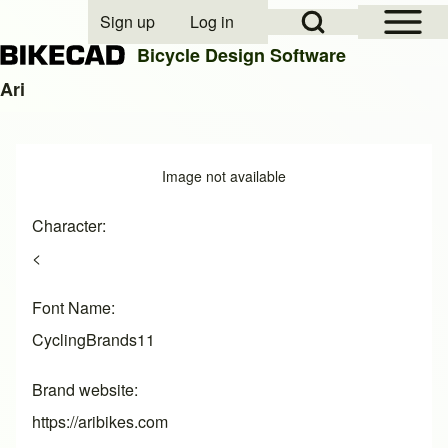
Open Sidebar Mai
Open Search Block
Sign up
Log in
User account menu
Bicycle Design Software
Ari
Search
Image
Image not available
Close search
Character
<
Font Name
CyclingBrands11
Brand website
https://aribikes.com