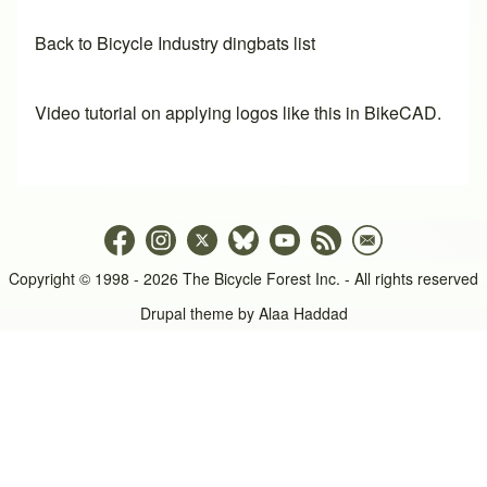
Back to Bicycle Industry dingbats list
Video tutorial on applying logos like this in BikeCAD.
Copyright © 1998 - 2026 The Bicycle Forest Inc. - All rights reserved
Drupal theme by
Alaa Haddad
An image failed to load